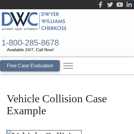
1-800-285-8678
Available 24/7, Call Now!
Free Case Evaluation
Vehicle Collision Case
Example