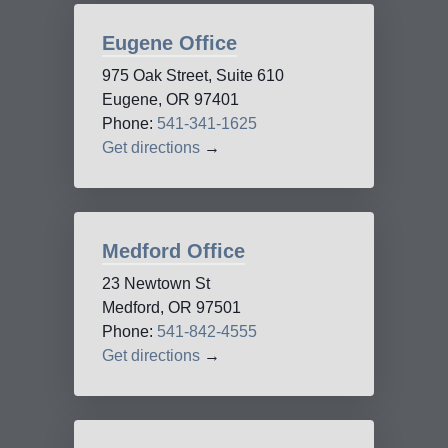
Eugene Office
975 Oak Street, Suite 610
Eugene, OR 97401
Phone:
541-341-1625
Get directions
→
Medford Office
23 Newtown St
Medford, OR 97501
Phone:
541-842-4555
Get directions
→