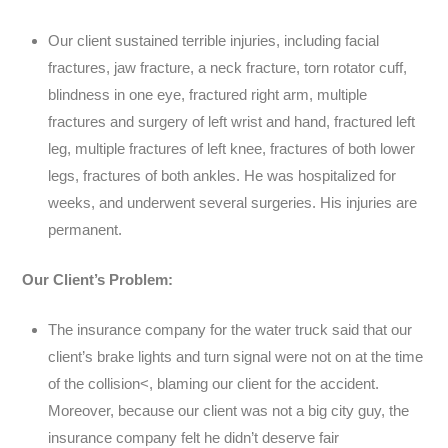
Our client sustained terrible injuries, including facial
fractures, jaw fracture, a neck fracture, torn rotator cuff,
blindness in one eye, fractured right arm, multiple
fractures and surgery of left wrist and hand, fractured left
leg, multiple fractures of left knee, fractures of both lower
legs, fractures of both ankles. He was hospitalized for
weeks, and underwent several surgeries. His injuries are
permanent.
Our Client’s Problem:
The insurance company for the water truck said that our
client’s brake lights and turn signal were not on at the time
of the collision<, blaming our client for the accident.
Moreover, because our client was not a big city guy, the
insurance company felt he didn’t deserve fair