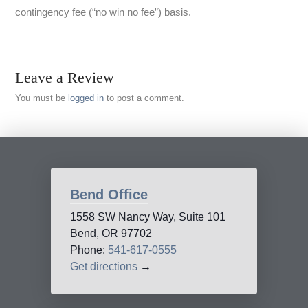
contingency fee (“no win no fee”) basis.
Leave a Review
You must be
logged in
to post a comment.
Bend Office
1558 SW Nancy Way, Suite 101
Bend, OR 97702
Phone:
541-617-0555
Get directions
→