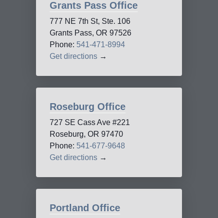
Grants Pass Office
777 NE 7th St, Ste. 106
Grants Pass, OR 97526
Phone:
541-471-8994
Get directions
→
Roseburg Office
727 SE Cass Ave #221
Roseburg, OR 97470
Phone:
541-677-9648
Get directions
→
Portland Office