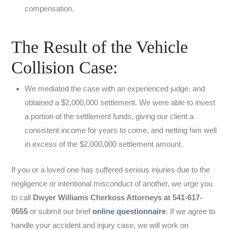
compensation.
The Result of the Vehicle
Collision Case:
We mediated the case with an experienced judge, and
obtained a $2,000,000 settlement. We were able to invest
a portion of the settlement funds, giving our client a
consistent income for years to come, and netting him well
in excess of the $2,000,000 settlement amount.
If you or a loved one has suffered serious injuries due to the
negligence or intentional misconduct of another, we urge you
to call
Dwyer Williams Cherkoss Attorneys at 541-617-
0555
or submit our brief
online questionnaire
. If we agree to
handle your accident and injury case, we will work on