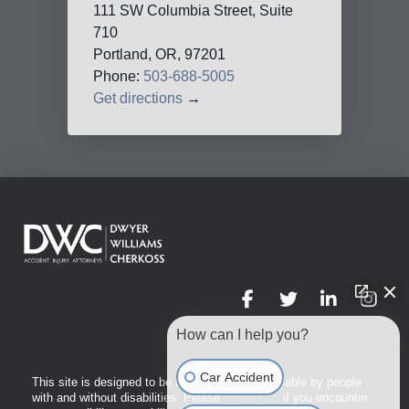
111 SW Columbia Street, Suite
710
Portland, OR, 97201
Phone:
503-688-5005
Get directions
→
How can I help you?
Car Accident
This site is designed to be accessible to and usable by people
with and without disabilities. Please
contact us
if you encounter