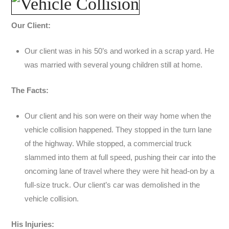
Our Client:
Our client was in his 50’s and worked in a scrap yard. He
was married with several young children still at home.
The Facts:
Our client and his son were on their way home when the
vehicle collision happened. They stopped in the turn lane
of the highway. While stopped, a commercial truck
slammed into them at full speed, pushing their car into the
oncoming lane of travel where they were hit head-on by a
full-size truck. Our client’s car was demolished in the
vehicle collision.
His Injuries: