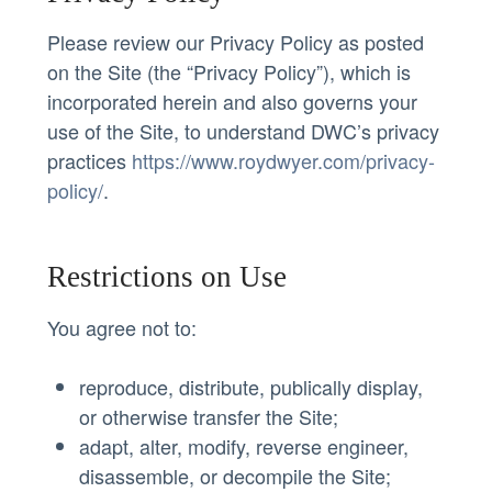
Please review our Privacy Policy as posted
on the Site (the “Privacy Policy”), which is
incorporated herein and also governs your
use of the Site, to understand DWC’s privacy
practices
https://www.roydwyer.com/privacy-
policy/
.
Restrictions on Use
You agree not to:
reproduce, distribute, publically display,
or otherwise transfer the Site;
adapt, alter, modify, reverse engineer,
disassemble, or decompile the Site;