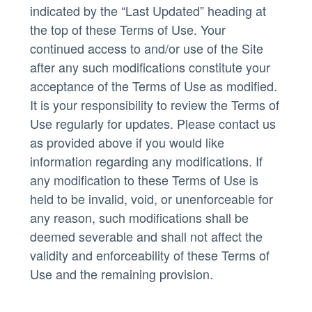
indicated by the “Last Updated” heading at
the top of these Terms of Use. Your
continued access to and/or use of the Site
after any such modifications constitute your
acceptance of the Terms of Use as modified.
It is your responsibility to review the Terms of
Use regularly for updates. Please contact us
as provided above if you would like
information regarding any modifications. If
any modification to these Terms of Use is
held to be invalid, void, or unenforceable for
any reason, such modifications shall be
deemed severable and shall not affect the
validity and enforceability of these Terms of
Use and the remaining provision.