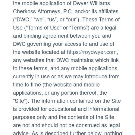
the mobile application of Dwyer Williams
Cherkoss Attorneys, P.C. and/or its affiliates
(“DWC,” “we”, “us”, or “our”). These Terms of
Use ("Terms of Use" or “Terms”) are a legal
and binding agreement between you and
DWC governing your access to and use of
the website located at
https://roydwyer.com
,
any websites that DWC maintains which link
to these terms, and any mobile applications
currently in use or as we may introduce from
time to time (the website and mobile
applications, or any portion thereof, the
“Site”). The information contained on the Site
is provided for educational and informational
purposes only and the contents of the Site
are not and should not be construed as legal
advice. As is described further below, nothing