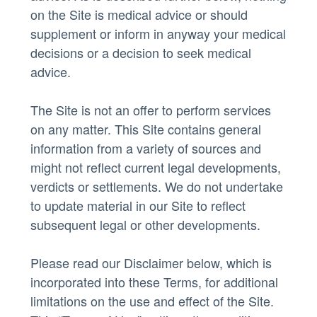
on the Site is medical advice or should
supplement or inform in anyway your medical
decisions or a decision to seek medical
advice.
The Site is not an offer to perform services
on any matter. This Site contains general
information from a variety of sources and
might not reflect current legal developments,
verdicts or settlements. We do not undertake
to update material in our Site to reflect
subsequent legal or other developments.
Please read our Disclaimer below, which is
incorporated into these Terms, for additional
limitations on the use and effect of the Site.