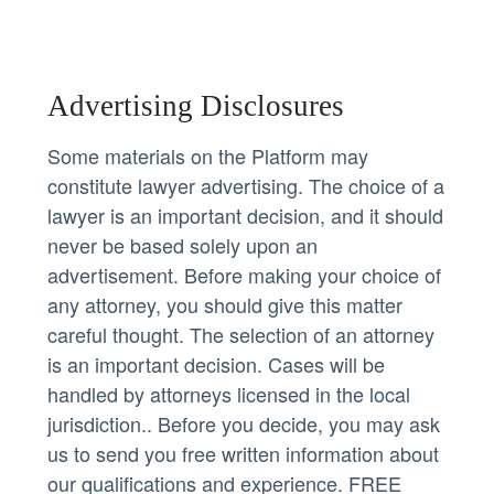
Advertising Disclosures
Some materials on the Platform may
constitute lawyer advertising. The choice of a
lawyer is an important decision, and it should
never be based solely upon an
advertisement. Before making your choice of
any attorney, you should give this matter
careful thought. The selection of an attorney
is an important decision. Cases will be
handled by attorneys licensed in the local
jurisdiction.. Before you decide, you may ask
us to send you free written information about
our qualifications and experience. FREE