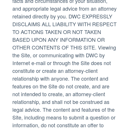
facts and circumstances of your situation,
and appropriate legal advice from an attorney
retained directly by you. DWC EXPRESSLY
DISCLAIMS ALL LIABILITY WITH RESPECT
TO ACTIONS TAKEN OR NOT TAKEN
BASED UPON ANY INFORMATION OR
OTHER CONTENTS OF THIS SITE. Viewing
the Site, or communicating with DWC by
Internet e-mail or through the Site does not
constitute or create an attorney-client
relationship with anyone. The content and
features on the Site do not create, and are
not intended to create, an attorney-client
relationship, and shall not be construed as
legal advice. The content and features of the
Site, including means to submit a question or
information, do not constitute an offer to