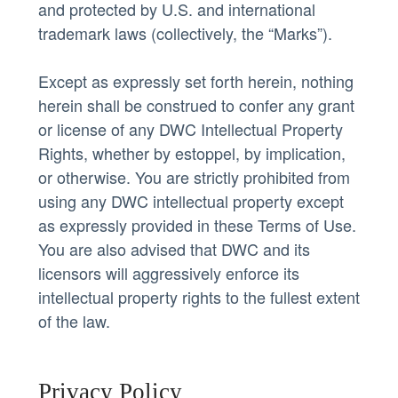
and protected by U.S. and international
trademark laws (collectively, the “Marks”).
Except as expressly set forth herein, nothing
herein shall be construed to confer any grant
or license of any DWC Intellectual Property
Rights, whether by estoppel, by implication,
or otherwise. You are strictly prohibited from
using any DWC intellectual property except
as expressly provided in these Terms of Use.
You are also advised that DWC and its
licensors will aggressively enforce its
intellectual property rights to the fullest extent
of the law.
Privacy Policy