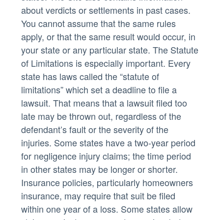
about verdicts or settlements in past cases.
You cannot assume that the same rules
apply, or that the same result would occur, in
your state or any particular state. The Statute
of Limitations is especially important. Every
state has laws called the “statute of
limitations” which set a deadline to file a
lawsuit. That means that a lawsuit filed too
late may be thrown out, regardless of the
defendant’s fault or the severity of the
injuries. Some states have a two-year period
for negligence injury claims; the time period
in other states may be longer or shorter.
Insurance policies, particularly homeowners
insurance, may require that suit be filed
within one year of a loss. Some states allow