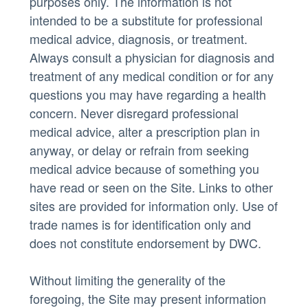
purposes only. The information is not
intended to be a substitute for professional
medical advice, diagnosis, or treatment.
Always consult a physician for diagnosis and
treatment of any medical condition or for any
questions you may have regarding a health
concern. Never disregard professional
medical advice, alter a prescription plan in
anyway, or delay or refrain from seeking
medical advice because of something you
have read or seen on the Site. Links to other
sites are provided for information only. Use of
trade names is for identification only and
does not constitute endorsement by DWC.
Without limiting the generality of the
foregoing, the Site may present information