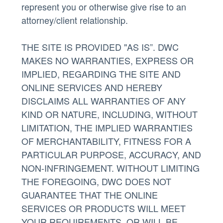
represent you or otherwise give rise to an
attorney/client relationship.
THE SITE IS PROVIDED "AS IS”. DWC
MAKES NO WARRANTIES, EXPRESS OR
IMPLIED, REGARDING THE SITE AND
ONLINE SERVICES AND HEREBY
DISCLAIMS ALL WARRANTIES OF ANY
KIND OR NATURE, INCLUDING, WITHOUT
LIMITATION, THE IMPLIED WARRANTIES
OF MERCHANTABILITY, FITNESS FOR A
PARTICULAR PURPOSE, ACCURACY, AND
NON-INFRINGEMENT. WITHOUT LIMITING
THE FOREGOING, DWC DOES NOT
GUARANTEE THAT THE ONLINE
SERVICES OR PRODUCTS WILL MEET
YOUR REQUIREMENTS, OR WILL BE