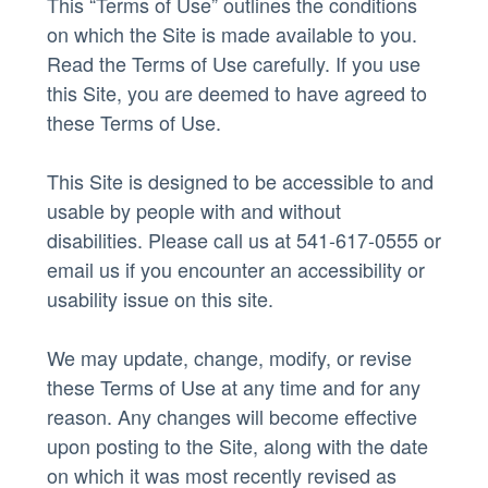
This “Terms of Use” outlines the conditions
on which the Site is made available to you.
Read the Terms of Use carefully. If you use
this Site, you are deemed to have agreed to
these Terms of Use.
This Site is designed to be accessible to and
usable by people with and without
disabilities. Please call us at 541-617-0555 or
email us
if you encounter an accessibility or
usability issue on this site.
We may update, change, modify, or revise
these Terms of Use at any time and for any
reason. Any changes will become effective
upon posting to the Site, along with the date
on which it was most recently revised as