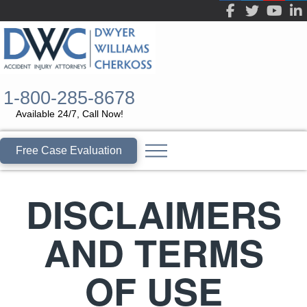
1-800-285-8678
Available 24/7, Call Now!
Free Case Evaluation
DISCLAIMERS
AND TERMS
OF USE