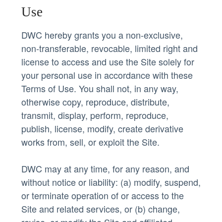
Use
DWC hereby grants you a non-exclusive,
non-transferable, revocable, limited right and
license to access and use the Site solely for
your personal use in accordance with these
Terms of Use. You shall not, in any way,
otherwise copy, reproduce, distribute,
transmit, display, perform, reproduce,
publish, license, modify, create derivative
works from, sell, or exploit the Site.
DWC may at any time, for any reason, and
without notice or liability: (a) modify, suspend,
or terminate operation of or access to the
Site and related services, or (b) change,
revise, or modify the Site and affiliated