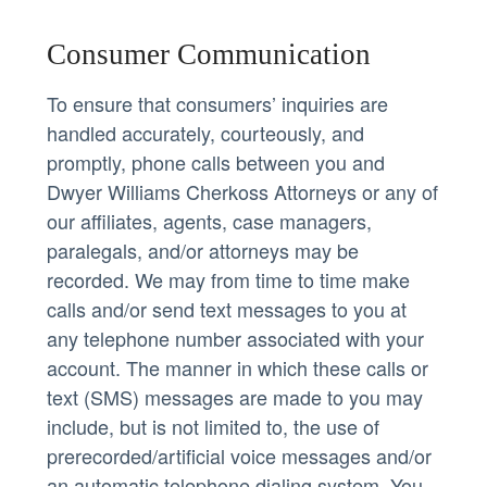
Consumer Communication
To ensure that consumers’ inquiries are
handled accurately, courteously, and
promptly, phone calls between you and
Dwyer Williams Cherkoss Attorneys or any of
our affiliates, agents, case managers,
paralegals, and/or attorneys may be
recorded. We may from time to time make
calls and/or send text messages to you at
any telephone number associated with your
account. The manner in which these calls or
text (SMS) messages are made to you may
include, but is not limited to, the use of
prerecorded/artificial voice messages and/or
an automatic telephone dialing system. You