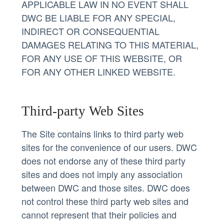
APPLICABLE LAW IN NO EVENT SHALL
DWC BE LIABLE FOR ANY SPECIAL,
INDIRECT OR CONSEQUENTIAL
DAMAGES RELATING TO THIS MATERIAL,
FOR ANY USE OF THIS WEBSITE, OR
FOR ANY OTHER LINKED WEBSITE.
Third-party Web Sites
The Site contains links to third party web
sites for the convenience of our users. DWC
does not endorse any of these third party
sites and does not imply any association
between DWC and those sites. DWC does
not control these third party web sites and
cannot represent that their policies and