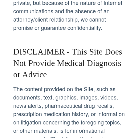
private, but because of the nature of Internet
communications and the absence of an
attorney/client relationship, we cannot
promise or guarantee confidentiality.
DISCLAIMER - This Site Does
Not Provide Medical Diagnosis
or Advice
The content provided on the Site, such as
documents, text, graphics, images, videos,
news alerts, pharmaceutical drug recalls,
prescription medication history, or information
on litigation concerning the foregoing topics,
or other materials, is for informational