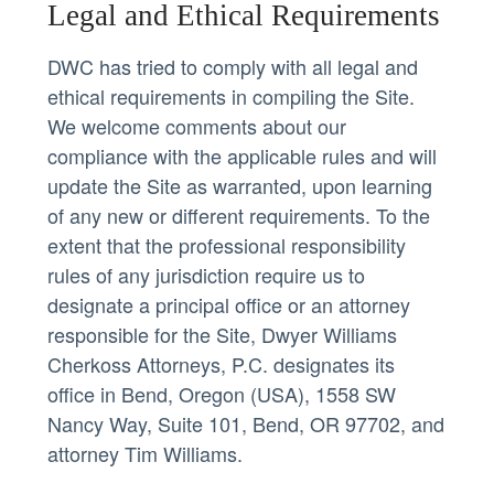
Legal and Ethical Requirements
DWC has tried to comply with all legal and
ethical requirements in compiling the Site.
We welcome comments about our
compliance with the applicable rules and will
update the Site as warranted, upon learning
of any new or different requirements. To the
extent that the professional responsibility
rules of any jurisdiction require us to
designate a principal office or an attorney
responsible for the Site, Dwyer Williams
Cherkoss Attorneys, P.C. designates its
office in Bend, Oregon (USA),
1558 SW
Nancy Way, Suite 101, Bend, OR 97702
, and
attorney Tim Williams.