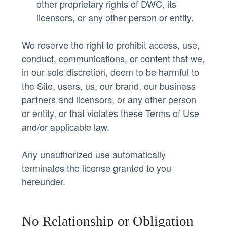
other proprietary rights of DWC, its
licensors, or any other person or entity.
We reserve the right to prohibit access, use,
conduct, communications, or content that we,
in our sole discretion, deem to be harmful to
the Site, users, us, our brand, our business
partners and licensors, or any other person
or entity, or that violates these Terms of Use
and/or applicable law.
Any unauthorized use automatically
terminates the license granted to you
hereunder.
No Relationship or Obligation