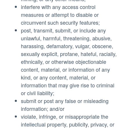
interfere with any access control
measures or attempt to disable or
circumvent such security features;
post, transmit, submit, or include any
unlawful, harmful, threatening, abusive,
harassing, defamatory, vulgar, obscene,
sexually explicit, profane, hateful, racially,
ethnically, or otherwise objectionable
content, material, or information of any
kind, or any content, material, or
information that may give rise to criminal
or civil liability;
submit or post any false or misleading
information; and/or
violate, infringe, or misappropriate the
intellectual property, publicity, privacy, or