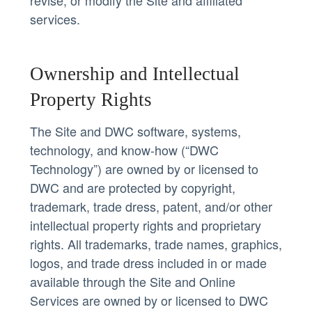
services.
Ownership and Intellectual
Property Rights
The Site and DWC software, systems,
technology, and know-how (“DWC
Technology”) are owned by or licensed to
DWC and are protected by copyright,
trademark, trade dress, patent, and/or other
intellectual property rights and proprietary
rights. All trademarks, trade names, graphics,
logos, and trade dress included in or made
available through the Site and Online
Services are owned by or licensed to DWC