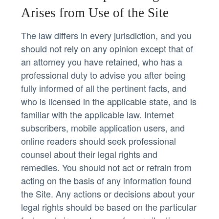
Arises from Use of the Site
The law differs in every jurisdiction, and you
should not rely on any opinion except that of
an attorney you have retained, who has a
professional duty to advise you after being
fully informed of all the pertinent facts, and
who is licensed in the applicable state, and is
familiar with the applicable law. Internet
subscribers, mobile application users, and
online readers should seek professional
counsel about their legal rights and
remedies. You should not act or refrain from
acting on the basis of any information found
the Site. Any actions or decisions about your
legal rights should be based on the particular