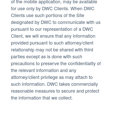
of the mobile application, may be available
for use only by DWC Clients. When DWC
Clients use such portions of the Site
designated by DWC to communicate with us
pursuant to our representation of a DWC
Client, we will ensure that any information
provided pursuant to such attorney/client
relationship may not be shared with third
parties except as is done with such
precautions to preserve the confidentiality of
the relevant information and any
attorney/client privilege as may attach to
such information. DWC takes commercially
reasonable measures to secure and protect
the information that we collect.