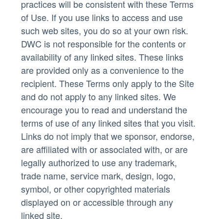
practices will be consistent with these Terms
of Use. If you use links to access and use
such web sites, you do so at your own risk.
DWC is not responsible for the contents or
availability of any linked sites. These links
are provided only as a convenience to the
recipient. These Terms only apply to the Site
and do not apply to any linked sites. We
encourage you to read and understand the
terms of use of any linked sites that you visit.
Links do not imply that we sponsor, endorse,
are affiliated with or associated with, or are
legally authorized to use any trademark,
trade name, service mark, design, logo,
symbol, or other copyrighted materials
displayed on or accessible through any
linked site.