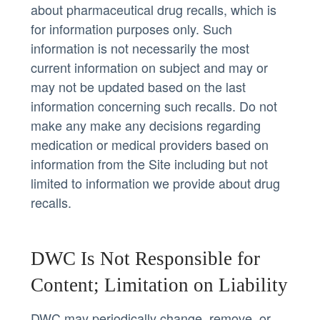
about pharmaceutical drug recalls, which is
for information purposes only. Such
information is not necessarily the most
current information on subject and may or
may not be updated based on the last
information concerning such recalls. Do not
make any make any decisions regarding
medication or medical providers based on
information from the Site including but not
limited to information we provide about drug
recalls.
DWC Is Not Responsible for
Content; Limitation on Liability
DWC may periodically change, remove, or