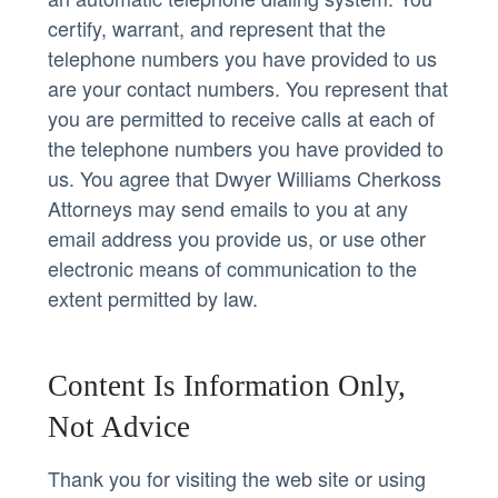
certify, warrant, and represent that the
telephone numbers you have provided to us
are your contact numbers. You represent that
you are permitted to receive calls at each of
the telephone numbers you have provided to
us. You agree that Dwyer Williams Cherkoss
Attorneys may send emails to you at any
email address you provide us, or use other
electronic means of communication to the
extent permitted by law.
Content Is Information Only,
Not Advice
Thank you for visiting the web site or using