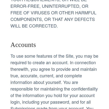
ERROR-FREE, UNINTERRUPTED, OR
FREE OF VIRUSES OR OTHER HARMFUL
COMPONENTS, OR THAT ANY DEFECTS
WILL BE CORRECTED.
Accounts
To use some features of the Site, you may be
required to create an account. In connection
therewith, you agree to provide and maintain
true, accurate, current, and complete
information about yourself. You are
responsible for maintaining the confidentiality
of the information you hold for your account
login, including your password, and for all
Submissions made from your account. You