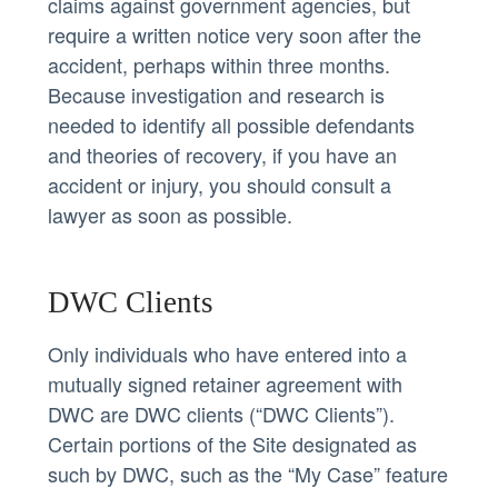
claims against government agencies, but
require a written notice very soon after the
accident, perhaps within three months.
Because investigation and research is
needed to identify all possible defendants
and theories of recovery, if you have an
accident or injury, you should consult a
lawyer as soon as possible.
DWC Clients
Only individuals who have entered into a
mutually signed retainer agreement with
DWC are DWC clients (“DWC Clients”).
Certain portions of the Site designated as
such by DWC, such as the “My Case” feature