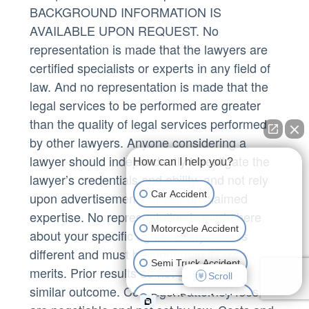
BACKGROUND INFORMATION IS
AVAILABLE UPON REQUEST. No
representation is made that the lawyers are
certified specialists or experts in any field of
law. And no representation is made that the
legal services to be performed are greater
than the quality of legal services performed
by other lawyers. Anyone considering a
lawyer should independently investigate the
How can I help you?
lawyer’s credentials and ability, and not rely
Car Accident
upon advertisements or self-proclaimed
expertise. No representation is made here
Motorcycle Accident
about your specific rights. Every case is
different and must be judged on its own
Semi Truck Accident
merits. Prior results do not guarantee a
Scroll
similar outcome. Contingent attorney fees
Drunk Driver Accident