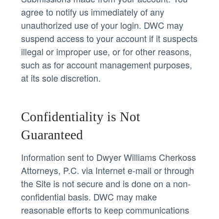
agree to notify us immediately of any
unauthorized use of your login. DWC may
suspend access to your account if it suspects
illegal or improper use, or for other reasons,
such as for account management purposes,
at its sole discretion.
Confidentiality is Not
Guaranteed
Information sent to Dwyer Williams Cherkoss
Attorneys, P.C. via Internet e-mail or through
the Site is not secure and is done on a non-
confidential basis. DWC may make
reasonable efforts to keep communications