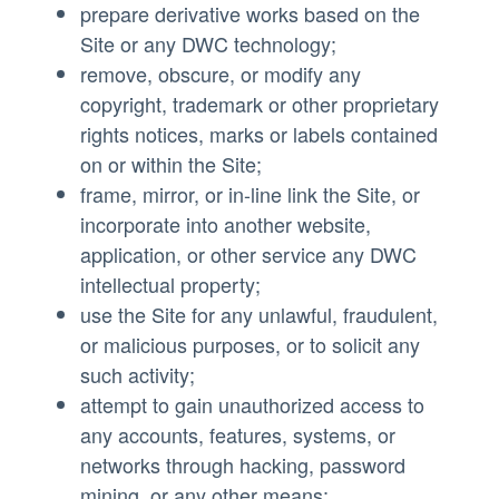
prepare derivative works based on the
Site or any DWC technology;
remove, obscure, or modify any
copyright, trademark or other proprietary
rights notices, marks or labels contained
on or within the Site;
frame, mirror, or in-line link the Site, or
incorporate into another website,
application, or other service any DWC
intellectual property;
use the Site for any unlawful, fraudulent,
or malicious purposes, or to solicit any
such activity;
attempt to gain unauthorized access to
any accounts, features, systems, or
networks through hacking, password
mining, or any other means;