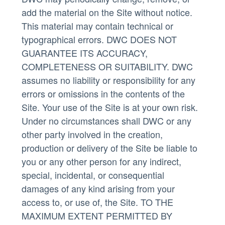
add the material on the Site without notice.
This material may contain technical or
typographical errors. DWC DOES NOT
GUARANTEE ITS ACCURACY,
COMPLETENESS OR SUITABILITY. DWC
assumes no liability or responsibility for any
errors or omissions in the contents of the
Site. Your use of the Site is at your own risk.
Under no circumstances shall DWC or any
other party involved in the creation,
production or delivery of the Site be liable to
you or any other person for any indirect,
special, incidental, or consequential
damages of any kind arising from your
access to, or use of, the Site. TO THE
MAXIMUM EXTENT PERMITTED BY