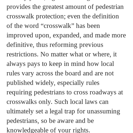
provides the greatest amount of pedestrian
crosswalk protection; even the definition
of the word “crosswalk” has been
improved upon, expanded, and made more
definitive, thus reforming previous
restrictions. No matter what or where, it
always pays to keep in mind how local
rules vary across the board and are not
published widely, especially rules
requiring pedestrians to cross roadways at
crosswalks only. Such local laws can
ultimately set a legal trap for unassuming
pedestrians, so be aware and be
knowledgeable of your rights.