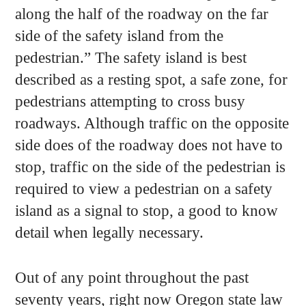
along the half of the roadway on the far
side of the safety island from the
pedestrian.” The safety island is best
described as a resting spot, a safe zone, for
pedestrians attempting to cross busy
roadways. Although traffic on the opposite
side does of the roadway does not have to
stop, traffic on the side of the pedestrian is
required to view a pedestrian on a safety
island as a signal to stop, a good to know
detail when legally necessary.
Out of any point throughout the past
seventy years, right now Oregon state law