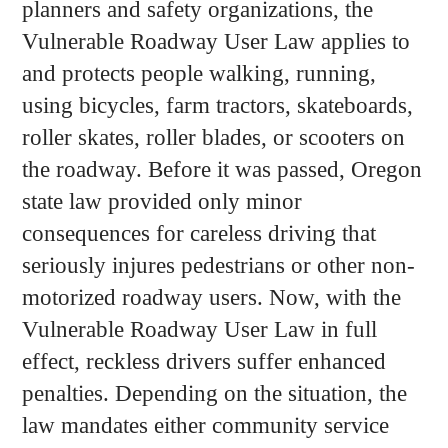
planners and safety organizations, the
Vulnerable Roadway User Law applies to
and protects people walking, running,
using bicycles, farm tractors, skateboards,
roller skates, roller blades, or scooters on
the roadway. Before it was passed, Oregon
state law provided only minor
consequences for careless driving that
seriously injures pedestrians or other non-
motorized roadway users. Now, with the
Vulnerable Roadway User Law in full
effect, reckless drivers suffer enhanced
penalties. Depending on the situation, the
law mandates either community service