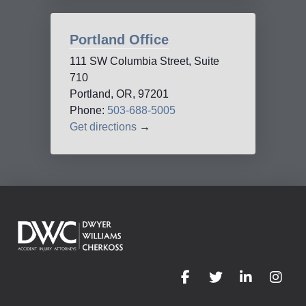
Portland Office
111 SW Columbia Street, Suite
710
Portland, OR, 97201
Phone:
503-688-5005
Get directions
→