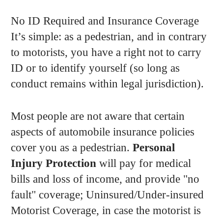
No ID Required and Insurance Coverage
It’s simple: as a pedestrian, and in contrary
to motorists, you have a right not to carry
ID or to identify yourself (so long as
conduct remains within legal jurisdiction).
Most people are not aware that certain
aspects of automobile insurance policies
cover you as a pedestrian.
Personal
Injury Protection
will pay for medical
bills and loss of income, and provide "no
fault" coverage; Uninsured/Under-insured
Motorist Coverage, in case the motorist is