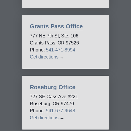
Grants Pass Office
777 NE 7th St, Ste. 106
Grants Pass, OR 97526
Phone:
541-471-8994
Get directions
→
Roseburg Office
727 SE Cass Ave #221
Roseburg, OR 97470
Phone:
541-677-9648
Get directions
→