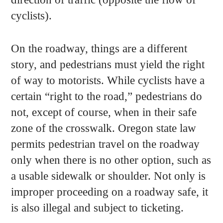
cyclists).
On the roadway, things are a different
story, and pedestrians must yield the right
of way to motorists. While cyclists have a
certain “right to the road,” pedestrians do
not, except of course, when in their safe
zone of the crosswalk. Oregon state law
permits pedestrian travel on the roadway
only when there is no other option, such as
a usable sidewalk or shoulder. Not only is
improper proceeding on a roadway safe, it
is also illegal and subject to ticketing.