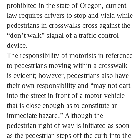
prohibited in the state of Oregon, current
law requires drivers to stop and yield while
pedestrians in crosswalks cross against the
“don’t walk” signal of a traffic control
device.
The responsibility of motorists in reference
to pedestrians moving within a crosswalk
is evident; however, pedestrians also have
their own responsibility and “may not dart
into the street in front of a motor vehicle
that is close enough as to constitute an
immediate hazard.” Although the
pedestrian right of way is initiated as soon
as the pedestrian steps off the curb into the