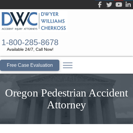
1-800-285-8678
Available 24/7, Call Now!
Free Case Evaluation
Oregon Pedestrian Accident
Attorney