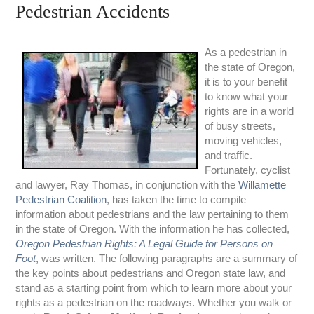
Pedestrian Accidents
As a pedestrian in
the state of Oregon,
it is to your benefit
to know what your
rights are in a world
of busy streets,
moving vehicles,
and traffic.
Fortunately, cyclist
and lawyer, Ray Thomas, in conjunction with the
Willamette
Pedestrian Coalition
, has taken the time to compile
information about pedestrians and the law pertaining to them
in the state of Oregon. With the information he has collected,
Oregon Pedestrian Rights: A Legal Guide for Persons on
Foot
,
was written. The following paragraphs are a summary of
the key points about pedestrians and Oregon state law, and
stand as a starting point from which to learn more about your
rights as a pedestrian on the roadways. Whether you walk or