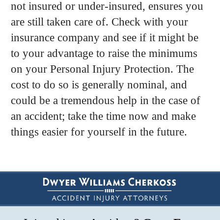
not insured or under-insured, ensures you
are still taken care of. Check with your
insurance company and see if it might be
to your advantage to raise the minimums
on your Personal Injury Protection. The
cost to do so is generally nominal, and
could be a tremendous help in the case of
an accident; take the time now and make
things easier for yourself in the future.