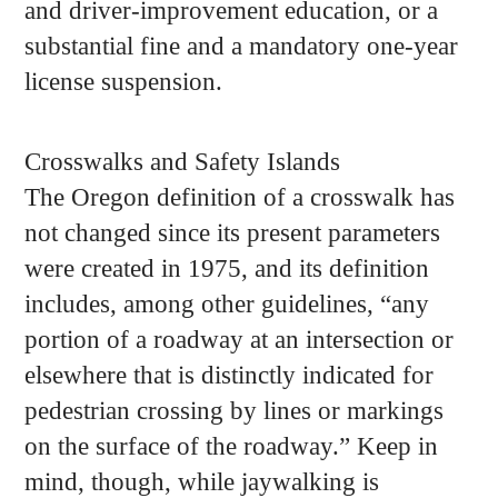
and driver-improvement education, or a
substantial fine and a mandatory one-year
license suspension.
Crosswalks and Safety Islands
The Oregon definition of a crosswalk has
not changed since its present parameters
were created in 1975, and its definition
includes, among other guidelines, “any
portion of a roadway at an intersection or
elsewhere that is distinctly indicated for
pedestrian crossing by lines or markings
on the surface of the roadway.” Keep in
mind, though, while jaywalking is