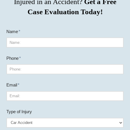
Injured in an Accident?
Get a Free
Case Evaluation Today!
Name
*
Phone
*
Email
*
Type of Injury