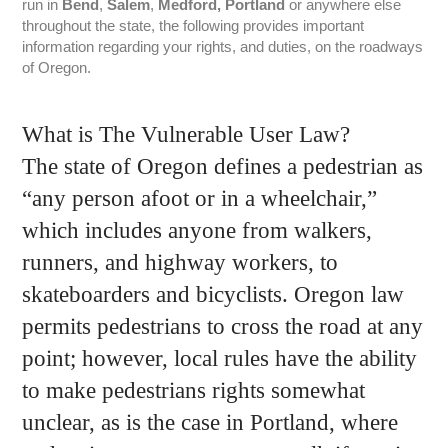
run in
Bend
,
Salem
,
Medford, Portland
or anywhere else
throughout the state, the following provides important
information regarding your rights, and duties, on the roadways
of Oregon.
What is The Vulnerable User Law?
The state of Oregon defines a pedestrian as
“any person afoot or in a wheelchair,”
which includes anyone from walkers,
runners, and highway workers, to
skateboarders and bicyclists. Oregon law
permits pedestrians to cross the road at any
point; however, local rules have the ability
to make pedestrians rights somewhat
unclear, as is the case in Portland, where