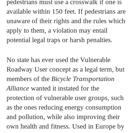
pedestrians must use a crosswalk if one is
available within 150 feet. If pedestrians are
unaware of their rights and the rules which
apply to them, a violation may entail
potential legal traps or harsh penalties.
No state has ever used the Vulnerable
Roadway User concept as a legal term, but
members of the
Bicycle Transportation
Alliance
wanted it instated for the
protection of vulnerable user groups, such
as the ones reducing energy consumption
and pollution, while also improving their
own health and fitness. Used in Europe by