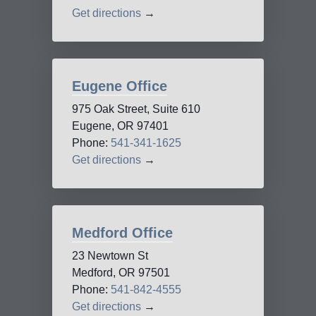
Get directions
→
Eugene Office
975 Oak Street, Suite 610
Eugene, OR 97401
Phone:
541-341-1625
Get directions
→
Medford Office
23 Newtown St
Medford, OR 97501
Phone:
541-842-4555
Get directions
→