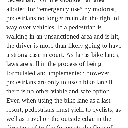
allotted for “emergency use” by motorist,
pedestrians no longer maintain the right of
way over vehicles. If a pedestrian is
walking in an unsanctioned area and is hit,
the driver is more than likely going to have
a strong case in court. As far as bike lanes,
laws are still in the process of being
formulated and implemented; however,
pedestrians are only to use a bike lane if
there is no other viable and safe option.
Even when using the bike lane as a last
resort, pedestrians must yield to cyclists, as
well as travel on the outside edge in the
direction of traffic (opposite the flow of