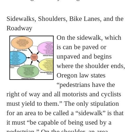
Sidewalks, Shoulders, Bike Lanes, and the
Roadway
On the sidewalk, which
is can be paved or
unpaved and begins
where the shoulder ends,
Oregon law states
“pedestrians have the
right of way and all motorists and cyclists
must yield to them.” The only stipulation
for an area to be called a “sidewalk” is that
it must “be capable of being used by a
pedestrian.” On the shoulder, an area