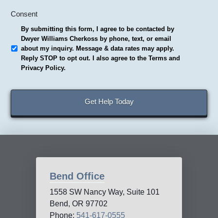
Consent
By submitting this form, I agree to be contacted by
Dwyer Williams Cherkoss by phone, text, or email
about my inquiry. Message & data rates may apply.
Reply STOP to opt out. I also agree to the Terms and
Privacy Policy.
Bend Office
1558 SW Nancy Way, Suite 101
Bend, OR 97702
Phone:
541-617-0555