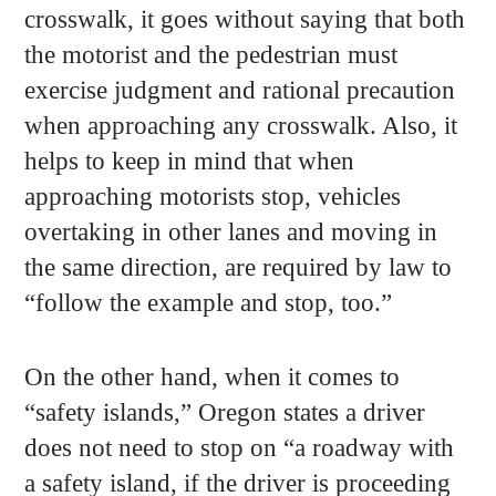
crosswalk, it goes without saying that both
the motorist and the pedestrian must
exercise judgment and rational precaution
when approaching any crosswalk. Also, it
helps to keep in mind that when
approaching motorists stop, vehicles
overtaking in other lanes and moving in
the same direction, are required by law to
“follow the example and stop, too.”
On the other hand, when it comes to
“safety islands,” Oregon states a driver
does not need to stop on “a roadway with
a safety island, if the driver is proceeding