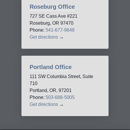
Roseburg Office
727 SE Cass Ave #221
Roseburg, OR 97470
Phone:
541-677-9648
Get directions
→
Portland Office
111 SW Columbia Street, Suite
710
Portland, OR, 97201
Phone:
503-688-5005
Get directions
→