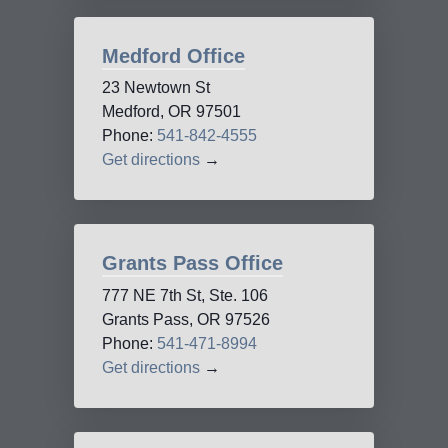
Medford Office
23 Newtown St
Medford, OR 97501
Phone:
541-842-4555
Get directions
→
Grants Pass Office
777 NE 7th St, Ste. 106
Grants Pass, OR 97526
Phone:
541-471-8994
Get directions
→