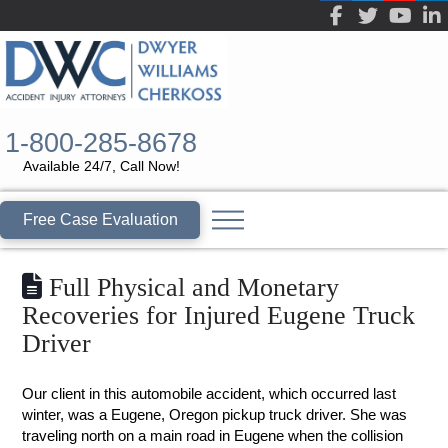
1-800-285-8678
Available 24/7, Call Now!
Free Case Evaluation
Full Physical and Monetary
Recoveries for Injured Eugene Truck
Driver
Our client in this automobile accident, which occurred last
winter, was a Eugene, Oregon pickup truck driver. She was
traveling north on a main road in Eugene when the collision