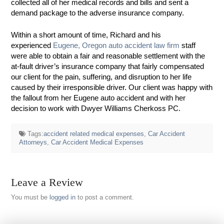
collected all of her medical records and bills and sent a
demand package to the adverse insurance company.
Within a short amount of time, Richard and his
experienced
Eugene, Oregon auto accident law firm
staff
were able to obtain a fair and reasonable settlement with the
at-fault driver’s insurance company that fairly compensated
our client for the pain, suffering, and disruption to her life
caused by their irresponsible driver. Our client was happy with
the fallout from her Eugene auto accident and with her
decision to work with Dwyer Williams Cherkoss PC.
Tags:
accident related medical expenses
,
Car Accident
Attorneys
,
Car Accident Medical Expenses
Leave a Review
You must be
logged in
to post a comment.