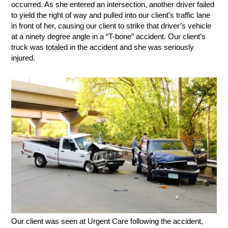
occurred. As she entered an intersection, another driver failed
to yield the right of way and pulled into our client’s traffic lane
in front of her, causing our client to strike that driver’s vehicle
at a ninety degree angle in a “T-bone” accident. Our client’s
truck was totaled in the accident and she was seriously
injured.
Our client was seen at Urgent Care following the accident,