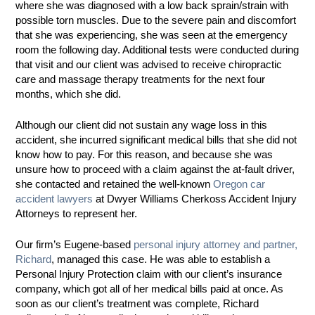
where she was diagnosed with a low back sprain/strain with
possible torn muscles. Due to the severe pain and discomfort
that she was experiencing, she was seen at the emergency
room the following day. Additional tests were conducted during
that visit and our client was advised to receive chiropractic
care and massage therapy treatments for the next four
months, which she did.
Although our client did not sustain any wage loss in this
accident, she incurred significant medical bills that she did not
know how to pay. For this reason, and because she was
unsure how to proceed with a claim against the at-fault driver,
she contacted and retained the well-known
Oregon car
accident lawyers
at Dwyer Williams Cherkoss Accident Injury
Attorneys to represent her.
Our firm’s Eugene-based
personal injury attorney and partner,
Richard
, managed this case. He was able to establish a
Personal Injury Protection claim with our client’s insurance
company, which got all of her medical bills paid at once. As
soon as our client’s treatment was complete, Richard