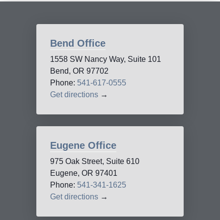
Bend Office
1558 SW Nancy Way, Suite 101
Bend, OR 97702
Phone:
541-617-0555
Get directions
→
Eugene Office
975 Oak Street, Suite 610
Eugene, OR 97401
Phone:
541-341-1625
Get directions
→