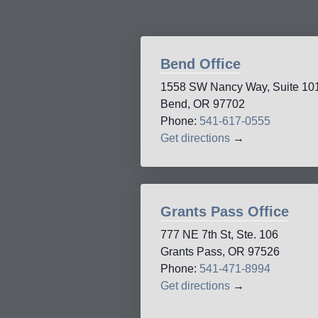
Bend Office
1558 SW Nancy Way, Suite 10
Bend, OR 97702
Phone:
541-617-0555
Get directions
→
Grants Pass Office
777 NE 7th St, Ste. 106
Grants Pass, OR 97526
Phone:
541-471-8994
Get directions
→