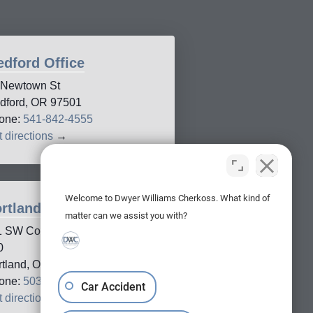
dford Office
 Newtown St
dford, OR 97501
one:
541-842-4555
 directions
→
Welcome to Dwyer Williams Cherkoss. What kind of
rtland Office
matter can we assist you with?
1 SW Columbia Street, Suite
0
rtland, OR, 97201
one:
503-688-5005
Car Accident
 directions
→