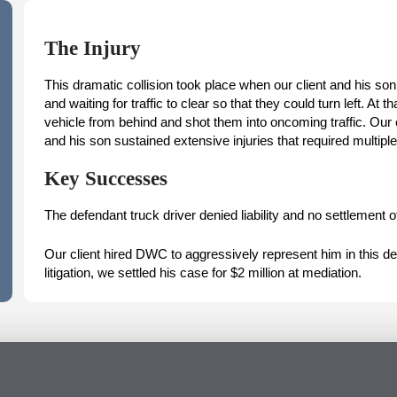
The Injury
This dramatic collision took place when our client and his son
and waiting for traffic to clear so that they could turn left. A
vehicle from behind and shot them into oncoming traffic. Our 
and his son sustained extensive injuries that required multiple
Key Successes
The defendant truck driver denied liability and no settlement of
Our client hired DWC to aggressively represent him in this dev
litigation, we settled his case for $2 million at mediation.