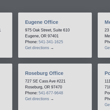
Eugene Office
Me
1
975 Oak Street, Suite 610
23
Eugene, OR 97401
Me
Phone:
541-341-1625
Ph
Get directions
→
Get
Roseburg Office
Po
727 SE Cass Ave #221
11
Roseburg, OR 97470
71
Phone:
541-677-9648
Po
Get directions
→
Ph
Get