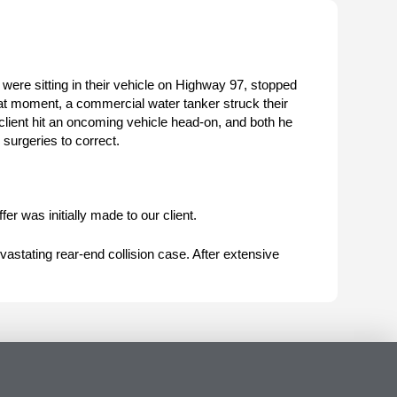
 were sitting in their vehicle on Highway 97, stopped
t that moment, a commercial water tanker struck their
client hit an oncoming vehicle head-on, and both he
 surgeries to correct.
fer was initially made to our client.
astating rear-end collision case. After extensive