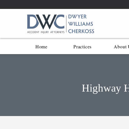
Home
Practices
About 
Highway He