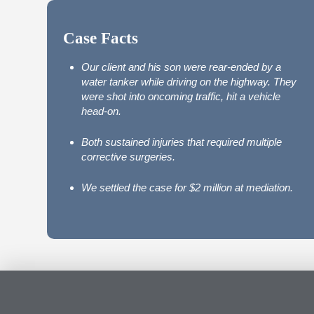
Case Facts
Our client and his son were rear-ended by a
water tanker while driving on the highway. They
were shot into oncoming traffic, hit a vehicle
head-on.
Both sustained injuries that required multiple
corrective surgeries.
We settled the case for $2 million at mediation.