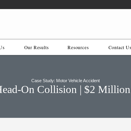
Us
Our Results
Resources
Contact U
Case Study: Motor Vehicle Accident
ad-On Collision | $2 Million