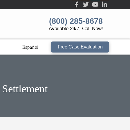
(800) 285-8678
Available 24/7, Call Now!
s
Español
Free Case Evaluation
 Settlement