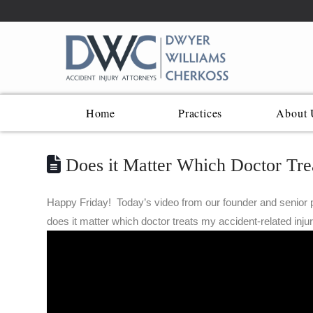
Home
Practices
About 
Does it Matter Which Doctor Trea
Happy Friday! Today’s video from our founder and senior p
does it matter which doctor treats my accident-related inju