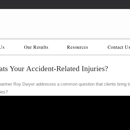
Us
Our Results
Resources
Contact U
ts Your Accident-Related Injuries?
artner Roy Dwyer addresses a common question that clients bring to u
ries?