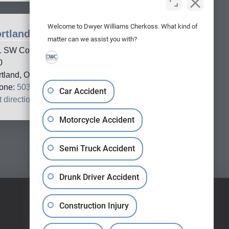
Welcome to Dwyer Williams Cherkoss. What kind of
rtland Office
matter can we assist you with?
1 SW Columbia Street, Suite
0
rtland, OR, 97201
one:
503-688-5005
Car Accident
 directions
→
Motorcycle Accident
Semi Truck Accident
Drunk Driver Accident
Construction Injury