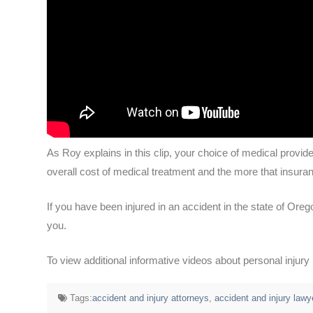
As Roy explains in this clip, your choice of medical provid
overall cost of medical treatment and the more that insuran
If you have been injured in an accident in the state of Oreg
you.
To view additional informative videos about personal injur
Tags:
accident and injury attorneys
,
accident and injury lawy