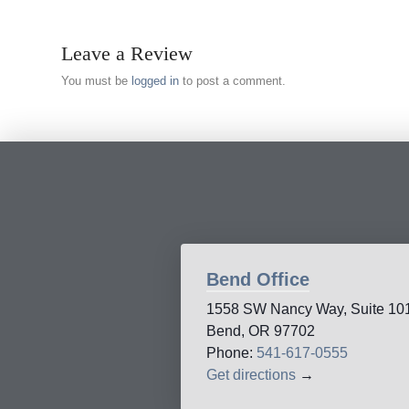
Leave a Review
You must be
logged in
to post a comment.
Bend Office
1558 SW Nancy Way, Suite 10
Bend, OR 97702
Phone:
541-617-0555
Get directions
→