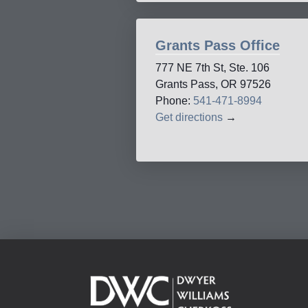
Grants Pass Office
777 NE 7th St, Ste. 106
Grants Pass, OR 97526
Phone:
541-471-8994
Get directions
→