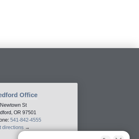
dford Office
 Newtown St
dford, OR 97501
one:
541-842-4555
 directions
→