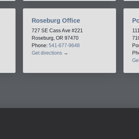
Roseburg Office
Po
727 SE Cass Ave #221
11
Roseburg, OR 97470
71
Phone:
541-677-9648
Po
Get directions
→
Ph
Get