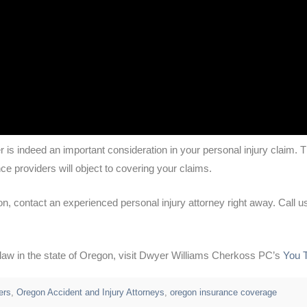
er is indeed an important consideration in your personal injury claim.
ce providers will object to covering your claims.
on, contact an experienced personal injury attorney right away. Call us
y law in the state of Oregon, visit Dwyer Williams Cherkoss PC’s
You 
ers
,
Oregon Accident and Injury Attorneys
,
oregon insurance coverage