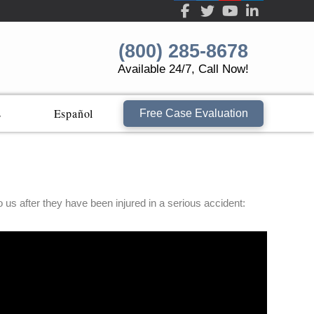
(800) 285-8678
Available 24/7, Call Now!
s
Español
Free Case Evaluation
s after they have been injured in a serious accident: