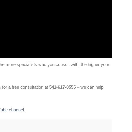
 The more specialists who you consult with, the higher your
 for a free consultation at
541-617-0555
– we can help
Tube channel
.