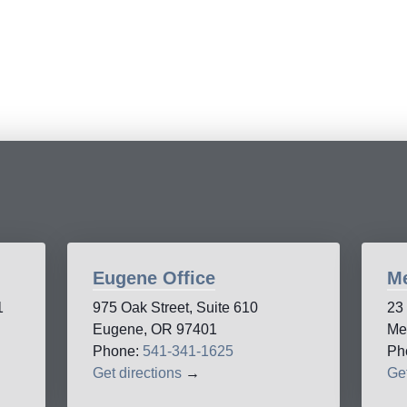
Eugene Office
Me
1
975 Oak Street, Suite 610
23
Eugene, OR 97401
Me
Phone:
541-341-1625
Ph
Get directions
→
Get