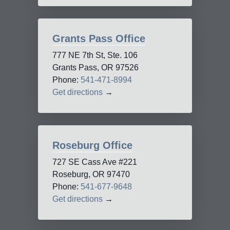
Grants Pass Office
777 NE 7th St, Ste. 106
Grants Pass, OR 97526
Phone:
541-471-8994
Get directions
→
Roseburg Office
727 SE Cass Ave #221
Roseburg, OR 97470
Phone:
541-677-9648
Get directions
→