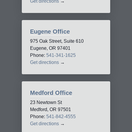
Get directions
→
Eugene Office
975 Oak Street, Suite 610
Eugene, OR 97401
Phone:
541-341-1625
Get directions
→
Medford Office
23 Newtown St
Medford, OR 97501
Phone:
541-842-4555
Get directions
→