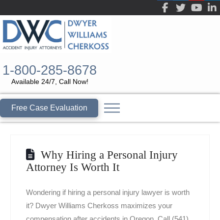
1-800-285-8678
Available 24/7, Call Now!
Free Case Evaluation
Why Hiring a Personal Injury
Attorney Is Worth It
Wondering if hiring a personal injury lawyer is worth
it? Dwyer Williams Cherkoss maximizes your
compensation after accidents in Oregon. Call (541)