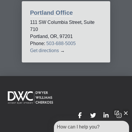
Portland Office
111 SW Columbia Street, Suite
710
Portland, OR, 97201
Phone:
503-688-5005
Get directions
→
How can I help you?