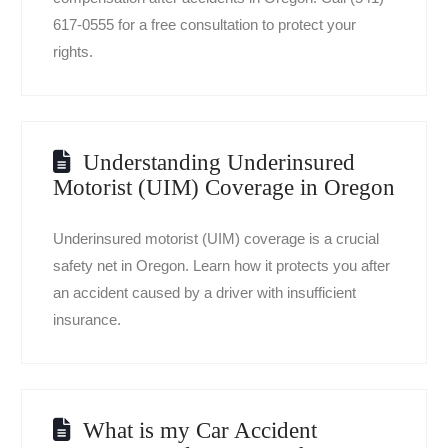
617-0555 for a free consultation to protect your
rights.
Understanding Underinsured
Motorist (UIM) Coverage in Oregon
Underinsured motorist (UIM) coverage is a crucial
safety net in Oregon. Learn how it protects you after
an accident caused by a driver with insufficient
insurance.
What is my Car Accident