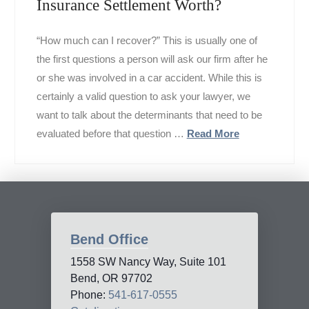
Insurance Settlement Worth?
“How much can I recover?” This is usually one of
the first questions a person will ask our firm after he
or she was involved in a car accident. While this is
certainly a valid question to ask your lawyer, we
want to talk about the determinants that need to be
evaluated before that question …
Read More
Bend Office
1558 SW Nancy Way, Suite 101
Bend, OR 97702
Phone:
541-617-0555