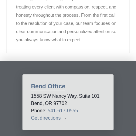
treating every client with compassion, respect, and
honesty throughout the process. From the first call
to the resolution of your case, our team focuses on
clear communication and personalized attention so
you always know what to expect.
Bend Office
1558 SW Nancy Way, Suite 101
Bend, OR 97702
Phone:
541-617-0555
Get directions
→