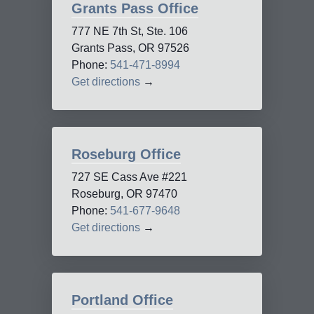
Grants Pass Office
777 NE 7th St, Ste. 106
Grants Pass, OR 97526
Phone:
541-471-8994
Get directions
→
Roseburg Office
727 SE Cass Ave #221
Roseburg, OR 97470
Phone:
541-677-9648
Get directions
→
Portland Office