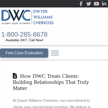
1-800-285-8678
Available 24/7, Call Now!
Free Case Evaluation
How DWC Treats Clients:
Building Relationships That Truly
Matter
At Dwyer Williams Cherkoss, our commitment to
clients goes beyond legal expertise. We believe in