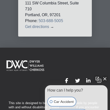
111 SW Columbia Street, Suite
710
Portland, OR, 97201
Phone:
503-688-5005
Get directions
→
How can I help you?
Car Accident
This site is designed to be accessible to and usable by people
with and without disabilities. Please
contact us
if you encounter