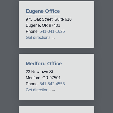
Eugene Office
975 Oak Street, Suite 610
Eugene, OR 97401
Phone:
541-341-1625
Get directions
→
Medford Office
23 Newtown St
Medford, OR 97501
Phone:
541-842-4555
Get directions
→