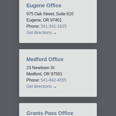
Eugene Office
975 Oak Street, Suite 610
Eugene, OR 97401
Phone:
541-341-1625
Get directions
→
Medford Office
23 Newtown St
Medford, OR 97501
Phone:
541-842-4555
Get directions
→
Grants Pass Office