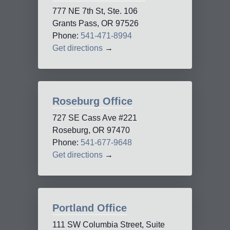
777 NE 7th St, Ste. 106
Grants Pass, OR 97526
Phone:
541-471-8994
Get directions
→
Roseburg Office
727 SE Cass Ave #221
Roseburg, OR 97470
Phone:
541-677-9648
Get directions
→
Portland Office
111 SW Columbia Street, Suite