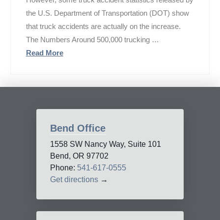
the U.S. Department of Transportation (DOT) show
that truck accidents are actually on the increase.
The Numbers Around 500,000 trucking …
Read More
Bend Office
1558 SW Nancy Way, Suite 101
Bend, OR 97702
Phone:
541-617-0555
Get directions
→