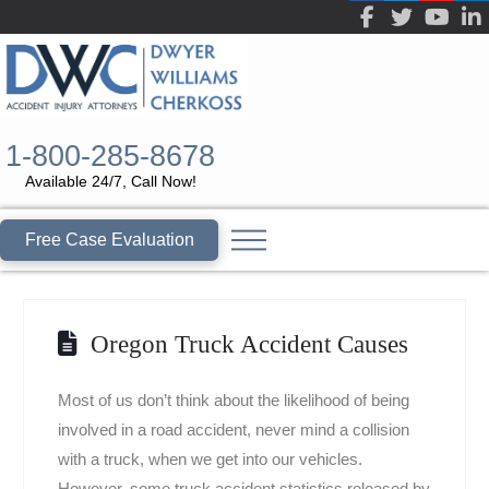
1-800-285-8678
Available 24/7, Call Now!
Free Case Evaluation
Oregon Truck Accident Causes
Most of us don’t think about the likelihood of being
involved in a road accident, never mind a collision
with a truck, when we get into our vehicles.
However, some truck accident statistics released by