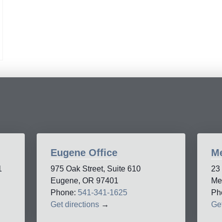
Eugene Office
Me
1
975 Oak Street, Suite 610
23
Eugene, OR 97401
Me
Phone:
541-341-1625
Ph
Get directions
→
Get