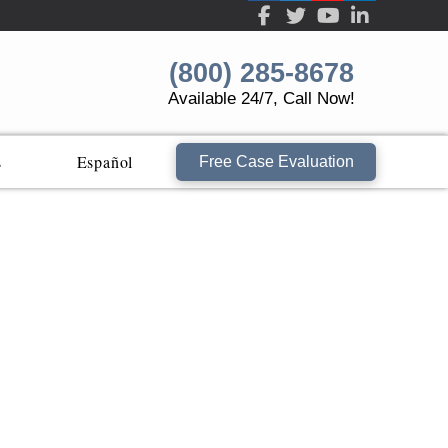
(800) 285-8678
Available 24/7, Call Now!
s
Español
Free Case Evaluation