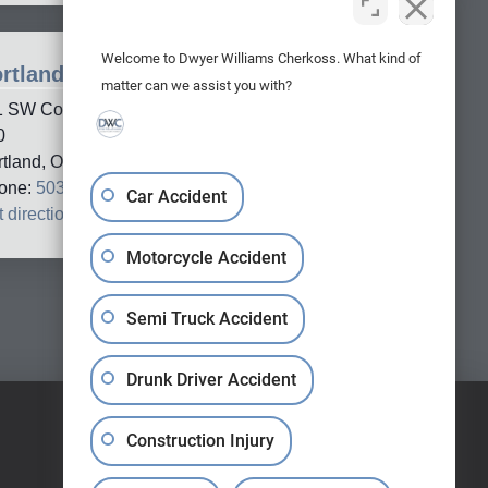
Welcome to Dwyer Williams Cherkoss. What kind of
rtland Office
matter can we assist you with?
1 SW Columbia Street, Suite
0
rtland, OR, 97201
one:
503-688-5005
Car Accident
 directions
→
Motorcycle Accident
Semi Truck Accident
Drunk Driver Accident
Construction Injury