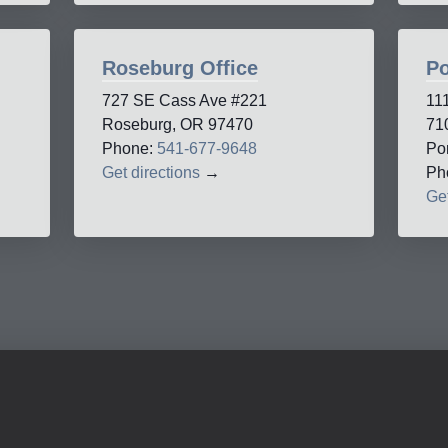
Roseburg Office
Po
727 SE Cass Ave #221
11
Roseburg, OR 97470
71
Phone:
541-677-9648
Po
Get directions
→
Ph
Get