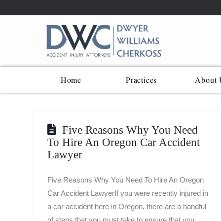
Home
Practices
About 
Five Reasons Why You Need
To Hire An Oregon Car Accident
Lawyer
Five Reasons Why You Need To Hire An Oregon
Car Accident LawyerIf you were recently injured in
a car accident here in Oregon, there are a handful
of steps that you must take to ensure that you