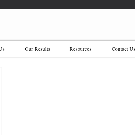
Us
Our Results
Resources
Contact U