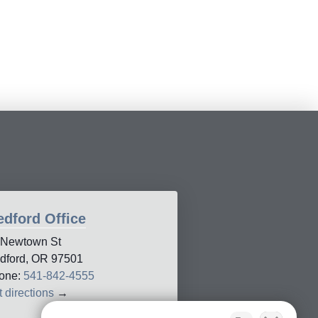
dford Office
 Newtown St
dford, OR 97501
one:
541-842-4555
 directions
→