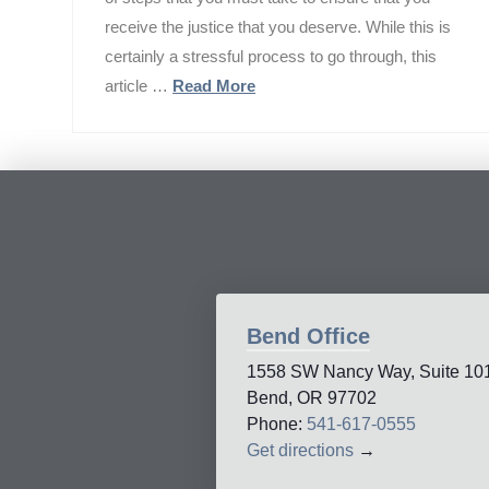
receive the justice that you deserve. While this is
certainly a stressful process to go through, this
article …
Read More
Bend Office
1558 SW Nancy Way, Suite 10
Bend, OR 97702
Phone:
541-617-0555
Get directions
→