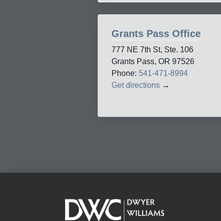
Grants Pass Office
777 NE 7th St, Ste. 106
Grants Pass, OR 97526
Phone:
541-471-8994
Get directions
→