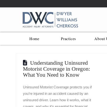
Home
Practices
About 
Understanding Uninsured
Motorist Coverage in Oregon:
What You Need to Know
Uninsured Motorist Coverage protects you if
you’re injured in an accident caused by an
uninsured driver. Learn how it works, what it
covers, and why it’s essential for financial