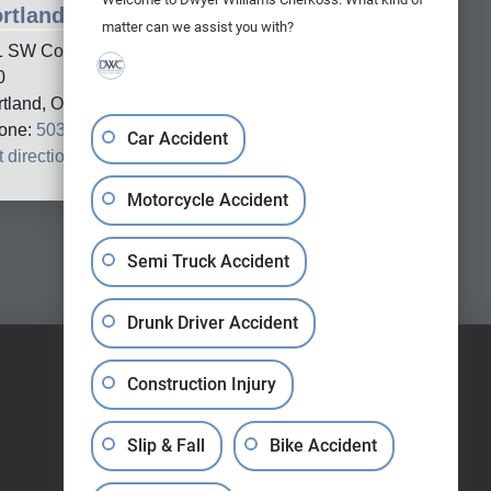
rtland Office
matter can we assist you with?
1 SW Columbia Street, Suite
0
rtland, OR, 97201
one:
503-688-5005
Car Accident
 directions
→
Motorcycle Accident
Semi Truck Accident
Drunk Driver Accident
Construction Injury
Slip & Fall
Bike Accident