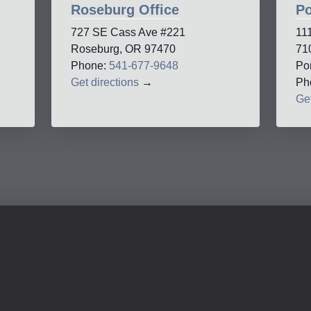
Roseburg Office
Po
727 SE Cass Ave #221
11
Roseburg, OR 97470
71
Phone:
541-677-9648
Po
Get directions
→
Ph
Get