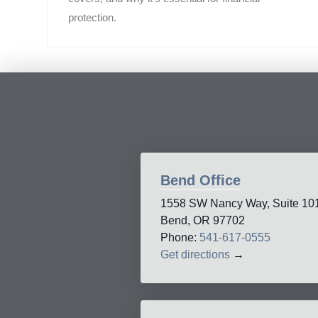
protection.
Bend Office
1558 SW Nancy Way, Suite 10
Bend, OR 97702
Phone:
541-617-0555
Get directions
→