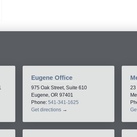
Eugene Office
Me
1
975 Oak Street, Suite 610
23
Eugene, OR 97401
Me
Phone:
541-341-1625
Ph
Get directions
→
Get