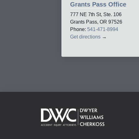
Grants Pass Office
777 NE 7th St, Ste. 106
Grants Pass, OR 97526
Phone:
541-471-8994
Get directions
→