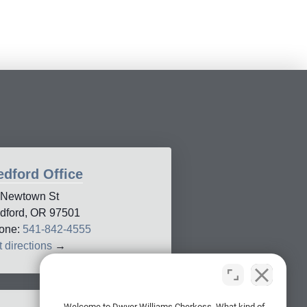
dford Office
 Newtown St
dford, OR 97501
one:
541-842-4555
 directions
→
Welcome to Dwyer Williams Cherkoss. What kind of