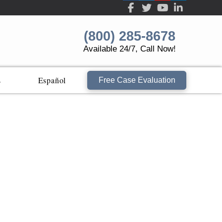
(800) 285-8678
Available 24/7, Call Now!
s
Español
Free Case Evaluation