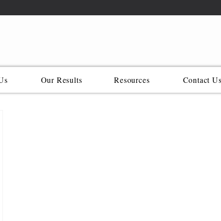
Us
Our Results
Resources
Contact U