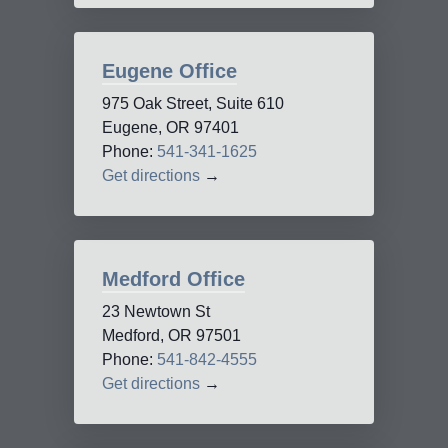
Eugene Office
975 Oak Street, Suite 610
Eugene, OR 97401
Phone:
541-341-1625
Get directions
→
Medford Office
23 Newtown St
Medford, OR 97501
Phone:
541-842-4555
Get directions
→