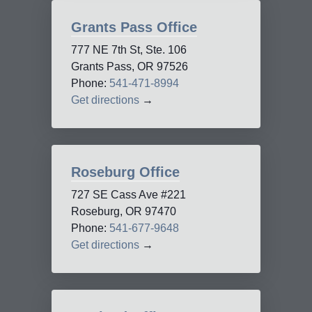
Grants Pass Office
777 NE 7th St, Ste. 106
Grants Pass, OR 97526
Phone:
541-471-8994
Get directions
→
Roseburg Office
727 SE Cass Ave #221
Roseburg, OR 97470
Phone:
541-677-9648
Get directions
→