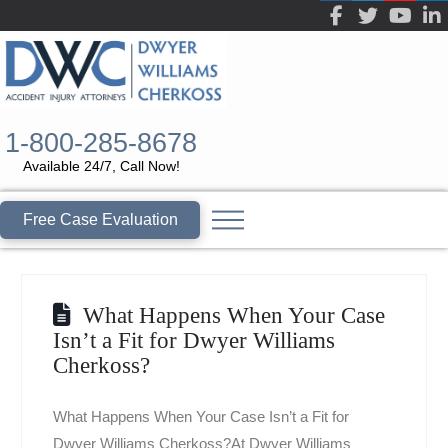
1-800-285-8678
Available 24/7, Call Now!
Free Case Evaluation
What Happens When Your Case
Isn’t a Fit for Dwyer Williams
Cherkoss?
What Happens When Your Case Isn’t a Fit for
Dwyer Williams Cherkoss?At Dwyer Williams