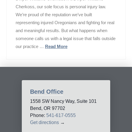
Cherkoss, our sole focus is personal injury law.
We’re proud of the reputation we’ve built
representing injured Oregonians and fighting for real
and meaningful results. But what happens when
someone calls us with a legal issue that falls outside
our practice …
Read More
Bend Office
1558 SW Nancy Way, Suite 101
Bend, OR 97702
Phone:
541-617-0555
Get directions
→