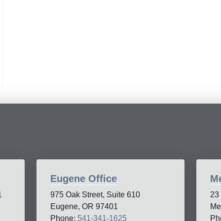
Eugene Office
Me
1
975 Oak Street, Suite 610
23
Eugene, OR 97401
Me
Phone:
541-341-1625
Ph