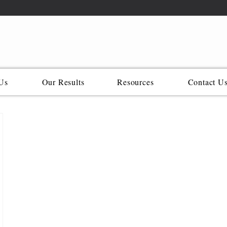
Us
Our Results
Resources
Contact U