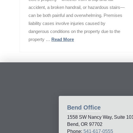
accident, a broken handrail, or hazardous stairs—
can be both painful and overwhelming. Premises
liability cases involve injuries caused by
dangerous conditions on the property due to the
property …
Read More
Bend Office
1558 SW Nancy Way, Suite 10
Bend, OR 97702
Phone:
541-617-0555