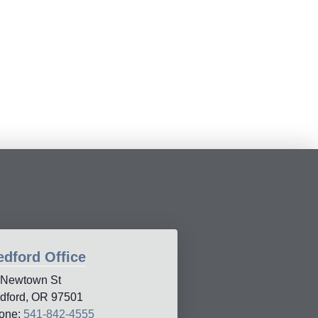
dford Office
 Newtown St
dford, OR 97501
one:
541-842-4555