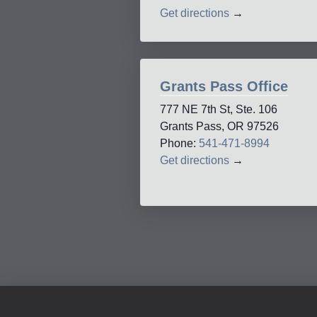
Get directions
→
Grants Pass Office
777 NE 7th St, Ste. 106
Grants Pass, OR 97526
Phone:
541-471-8994
Get directions
→