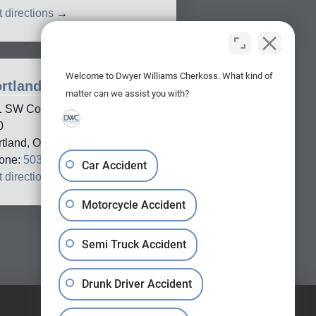
 directions
→
Welcome to Dwyer Williams Cherkoss. What kind of
rtland Office
matter can we assist you with?
1 SW Columbia Street, Suite
0
rtland, OR, 97201
one:
503-688-5005
Car Accident
 directions
→
Motorcycle Accident
Semi Truck Accident
Drunk Driver Accident