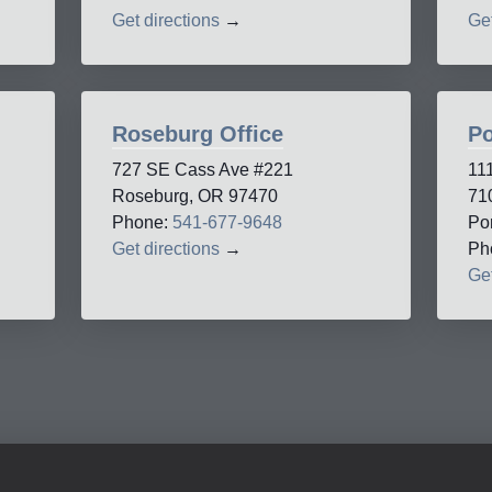
Get directions
→
Get
Roseburg Office
Po
727 SE Cass Ave #221
11
Roseburg, OR 97470
71
Phone:
541-677-9648
Po
Get directions
→
Ph
Get