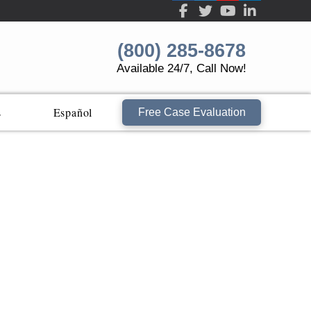
(800) 285-8678
Available 24/7, Call Now!
s
Español
Free Case Evaluation