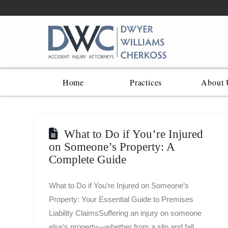
Home
Practices
About 
What to Do if You’re Injured
on Someone’s Property: A
Complete Guide
What to Do if You’re Injured on Someone’s
Property: Your Essential Guide to Premises
Liability ClaimsSuffering an injury on someone
else’s property—whether from a slip and fall