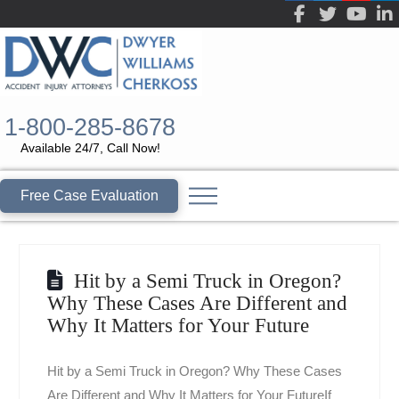
1-800-285-8678
Available 24/7, Call Now!
Free Case Evaluation
Hit by a Semi Truck in Oregon?
Why These Cases Are Different and
Why It Matters for Your Future
Hit by a Semi Truck in Oregon? Why These Cases
Are Different and Why It Matters for Your FutureIf