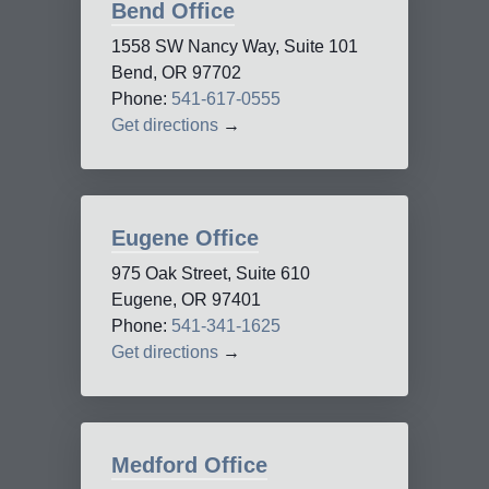
Bend Office
1558 SW Nancy Way, Suite 101
Bend, OR 97702
Phone:
541-617-0555
Get directions
→
Eugene Office
975 Oak Street, Suite 610
Eugene, OR 97401
Phone:
541-341-1625
Get directions
→
Medford Office