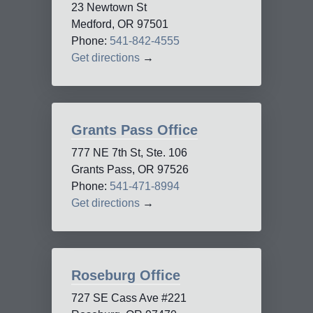
23 Newtown St
Medford, OR 97501
Phone:
541-842-4555
Get directions
→
Grants Pass Office
777 NE 7th St, Ste. 106
Grants Pass, OR 97526
Phone:
541-471-8994
Get directions
→
Roseburg Office
727 SE Cass Ave #221