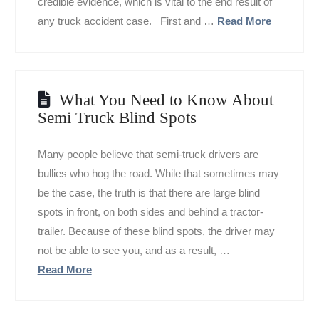
credible evidence, which is vital to the end result of
any truck accident case. First and …
Read More
What You Need to Know About
Semi Truck Blind Spots
Many people believe that semi-truck drivers are
bullies who hog the road. While that sometimes may
be the case, the truth is that there are large blind
spots in front, on both sides and behind a tractor-
trailer. Because of these blind spots, the driver may
not be able to see you, and as a result, …
Read More