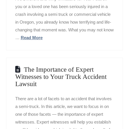
you or a loved one has been seriously injured in a
crash involving a semi truck or commercial vehicle
in Oregon, you already know how terrifying and life-
changing that moment was. What you may not know
…
Read More
The Importance of Expert
Witnesses to Your Truck Accident
Lawsuit
There are a lot of facets to an accident that involves
a semi-truck. In this article, we want to focus in on
one of those facets — the importance of expert
witnesses. Expert witnesses will help you establish