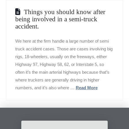
Things you should know after
being involved in a semi-truck
accident.
We here at the firm handle a large number of semi
truck accident cases. Those are cases involving big
rigs, 18-wheelers, usually on the freeways, either
Highway 97, Highway 58, 62, or Interstate 5, so
often it’s the main arterial highways because that’s
where truckers are generally driving in higher
numbers, and it’s also where …
Read More