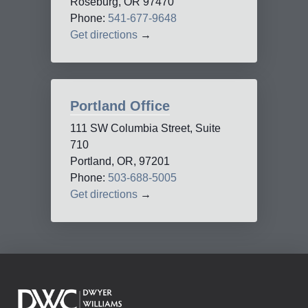
Roseburg, OR 97470
Phone:
541-677-9648
Get directions
→
Portland Office
111 SW Columbia Street, Suite
710
Portland, OR, 97201
Phone:
503-688-5005
Get directions
→