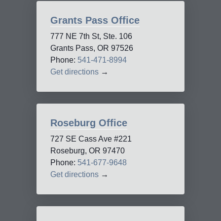
Grants Pass Office
777 NE 7th St, Ste. 106
Grants Pass, OR 97526
Phone:
541-471-8994
Get directions
→
Roseburg Office
727 SE Cass Ave #221
Roseburg, OR 97470
Phone:
541-677-9648
Get directions
→