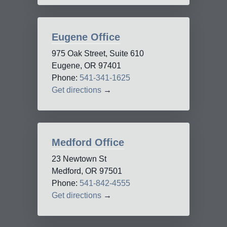
Eugene Office
975 Oak Street, Suite 610
Eugene, OR 97401
Phone:
541-341-1625
Get directions
→
Medford Office
23 Newtown St
Medford, OR 97501
Phone:
541-842-4555
Get directions
→