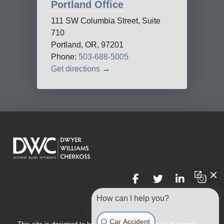
Portland Office
111 SW Columbia Street, Suite
710
Portland, OR, 97201
Phone:
503-688-5005
Get directions
→
How can I help you?
Car Accident