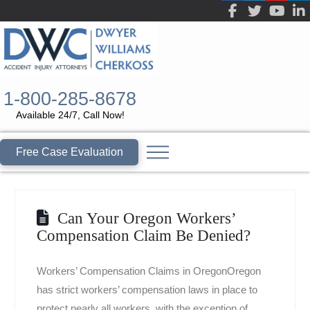
1-800-285-8678
Available 24/7, Call Now!
Free Case Evaluation
Can Your Oregon Workers’
Compensation Claim Be Denied?
Workers’ Compensation Claims in OregonOregon
has strict workers’ compensation laws in place to
protect nearly all workers, with the exception of