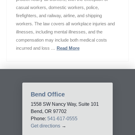
casual workers, domestic workers, police,
firefighters, and railway, airline, and shipping
workers. The law covers all workplace injuries and
illnesses, including mental illnesses, and the
compensation may include both medical costs
incurred and loss …
Read More
Bend Office
1558 SW Nancy Way, Suite 101
Bend, OR 97702
Phone:
541-617-0555
Get directions
→