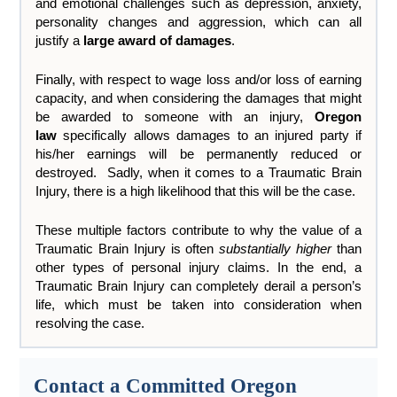
and emotional challenges such as depression, anxiety,
personality changes and aggression, which can all
justify a
large award of damages
.
Finally, with respect to wage loss and/or loss of earning
capacity, and when considering the damages that might
be awarded to someone with an injury,
Oregon
law
specifically allows damages to an injured party if
his/her earnings will be permanently reduced or
destroyed. Sadly, when it comes to a Traumatic Brain
Injury, there is a high likelihood that this will be the case.
These multiple factors contribute to why the value of a
Traumatic Brain Injury is often
substantially higher
than
other types of personal injury claims. In the end, a
Traumatic Brain Injury can completely derail a person’s
life, which must be taken into consideration when
resolving the case.
Contact a Committed Oregon