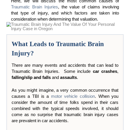
Here, we will discuss the most common causes of
Traumatic Brain Injuries
, the value of claims involving
that type of injury, and which factors are taken into
consideration when determining that valuation.
What Leads to Traumatic Brain
Injury?
There are many events and accidents that can lead to
Traumatic Brain Injuries. Some include
car crashes
,
falling/slip and falls
and
assaults
.
As you might imagine, a very common occurrence that
causes a TBI is a
motor vehicle collision
. When you
consider the amount of time folks spend in their cars
combined with the typical speeds involved, it should
come as no surprise that traumatic brain injury cases
are prevalent in car accidents.