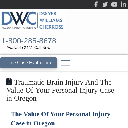
1-800-285-8678
Available 24/7, Call Now!
Free Case Evaluation
Traumatic Brain Injury And The
Value Of Your Personal Injury Case
in Oregon
The Value Of Your Personal Injury
Case in Oregon