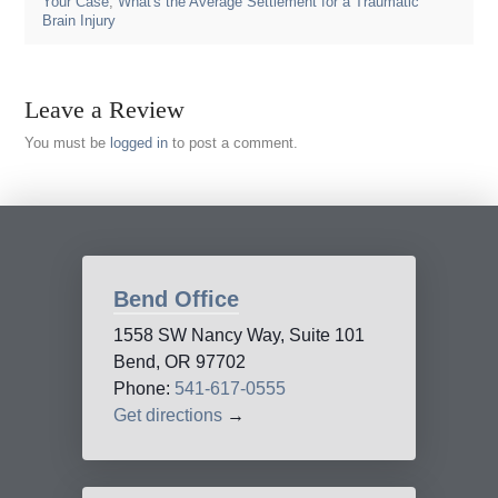
Your Case
,
What's the Average Settlement for a Traumatic
Brain Injury
Leave a Review
You must be
logged in
to post a comment.
Bend Office
1558 SW Nancy Way, Suite 101
Bend, OR 97702
Phone:
541-617-0555
Get directions
→