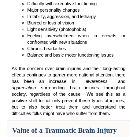
Difficulty with executive functioning
Major personality changes
Irritability, aggression, and lethargy
Blurred or loss of vision
Light sensitivity (photophobia)
Feeling overwhelmed when in crowds or
confronted with new situations
Chronic headaches
Balance and basic motor functioning issues
As the concern over brain injuries and their long-lasting
effects continues to garner more national attention, there
has been an increase in
awareness
and
appreciation
surrounding brain injuries throughout
society, regardless of the cause. We see this as a
positive shift to not only prevent these types of injuries,
but to also better treat them and understand the
difficulties folks might have who suffer from them.
Value of a Traumatic Brain Injury