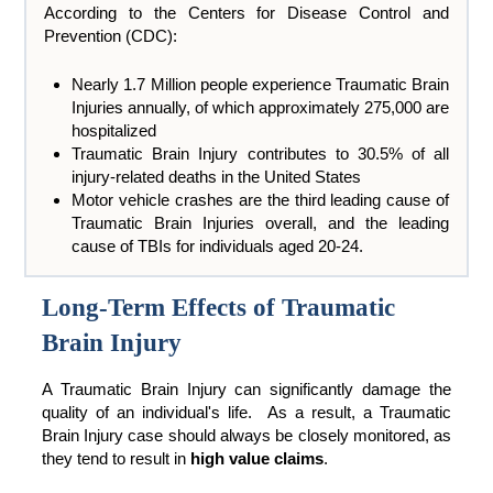
According to the Centers for Disease Control and
Prevention (CDC):
Nearly 1.7 Million people experience Traumatic Brain
Injuries annually, of which approximately 275,000 are
hospitalized
Traumatic Brain Injury contributes to 30.5% of all
injury-related deaths in the United States
Motor vehicle crashes are the third leading cause of
Traumatic Brain Injuries overall, and the leading
cause of TBIs for individuals aged 20-24.
Long-Term Effects of Traumatic
Brain Injury
A Traumatic Brain Injury can significantly damage the
quality of an individual's life. As a result, a Traumatic
Brain Injury case should always be closely monitored, as
they tend to result in
high value claims
.