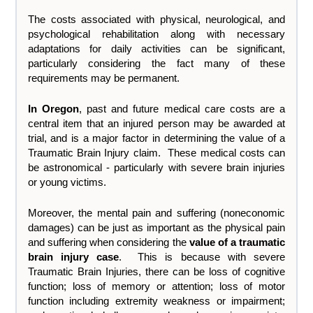
The costs associated with physical, neurological, and
psychological rehabilitation along with necessary
adaptations for daily activities can be significant,
particularly considering the fact many of these
requirements may be permanent.
In Oregon
, past and future medical care costs are a
central item that an injured person may be awarded at
trial, and is a major factor in determining the value of a
Traumatic Brain Injury claim. These medical costs can
be astronomical - particularly with severe brain injuries
or young victims.
Moreover, the mental pain and suffering (noneconomic
damages) can be just as important as the physical pain
and suffering when considering the
value of a traumatic
brain injury case
. This is because with severe
Traumatic Brain Injuries, there can be loss of cognitive
function; loss of memory or attention; loss of motor
function including extremity weakness or impairment;