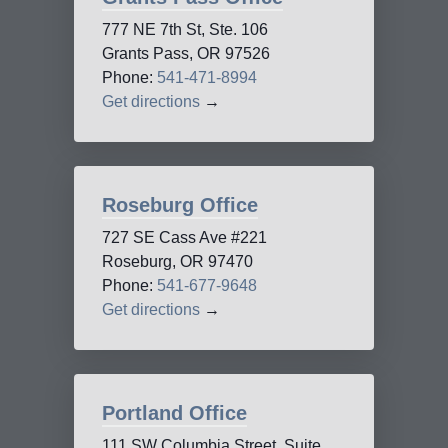
777 NE 7th St, Ste. 106
Grants Pass, OR 97526
Phone:
541-471-8994
Get directions
→
Roseburg Office
727 SE Cass Ave #221
Roseburg, OR 97470
Phone:
541-677-9648
Get directions
→
Portland Office
111 SW Columbia Street, Suite