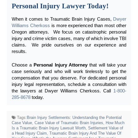
Personal Injury Lawyer Today!
When it comes to Traumatic Brain Injury Cases,
Dwyer
Williams Cherkoss
is more experienced than most other
Oregon attorneys. We focus on catastrophic personal
injury and crime victim cases, many of which involve TBI
claims. We pride ourselves on our experience and
results.
Choose a
Personal Injury Attorney
that will take your
case seriously and who will work tirelessly to get the
compensation that you deserve.
For dedicated personal
injury legal representation, schedule a consultation with
the lawyers at Dwyer Williams Cherkoss. Call
1-800-
285-8678
today.
Tags:
Brain Injury Settlements: Understanding the Potential
Case Value
,
Case Value of Traumatic Brain Injuries
,
How Much
Is a Traumatic Brain Injury Lawsuit Worth
,
Settlement Value of
a Head Injury Claim
,
Traumatic Brain Injury And The Value Of