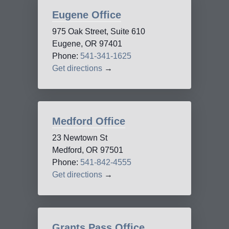
Eugene Office
975 Oak Street, Suite 610
Eugene, OR 97401
Phone:
541-341-1625
Get directions
→
Medford Office
23 Newtown St
Medford, OR 97501
Phone:
541-842-4555
Get directions
→
Grants Pass Office