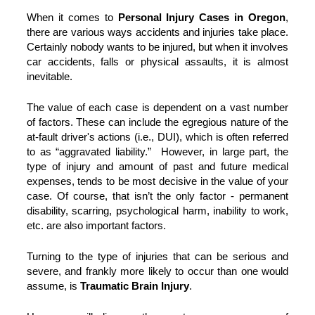
When it comes to
Personal Injury Cases in Oregon
,
there are various ways accidents and injuries take place.
Certainly nobody wants to be injured, but when it involves
car accidents, falls or physical assaults, it is almost
inevitable.
The value of each case is dependent on a vast number
of factors. These can include the egregious nature of the
at-fault driver's actions (i.e., DUI), which is often referred
to as “aggravated liability.” However, in large part, the
type of injury and amount of past and future medical
expenses, tends to be most decisive in the value of your
case. Of course, that isn’t the only factor - permanent
disability, scarring, psychological harm, inability to work,
etc. are also important factors.
Turning to the type of injuries that can be serious and
severe, and frankly more likely to occur than one would
assume, is
Traumatic Brain Injury
.