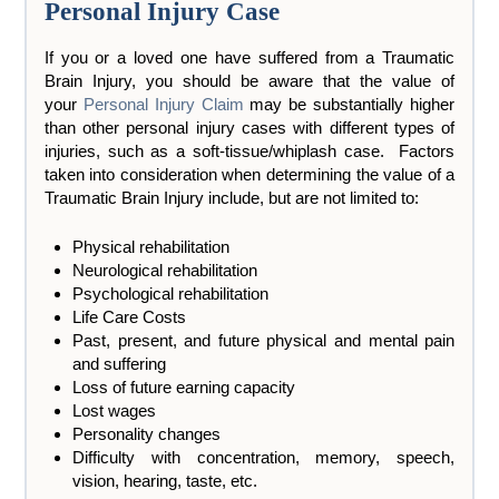
Personal Injury Case
If you or a loved one have suffered from a Traumatic
Brain Injury, you should be aware that the value of
your
Personal Injury Claim
may be substantially higher
than other personal injury cases with different types of
injuries, such as a soft-tissue/whiplash case. Factors
taken into consideration when determining the value of a
Traumatic Brain Injury include, but are not limited to:
Physical rehabilitation
Neurological rehabilitation
Psychological rehabilitation
Life Care Costs
Past, present, and future physical and mental pain
and suffering
Loss of future earning capacity
Lost wages
Personality changes
Difficulty with concentration, memory, speech,
vision, hearing, taste, etc.