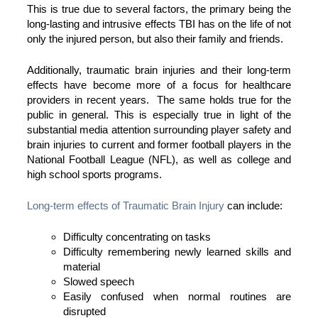
This is true due to several factors, the primary being the
long-lasting and intrusive effects TBI has on the life of not
only the injured person, but also their family and friends.
Additionally, traumatic brain injuries and their long-term
effects have become more of a focus for healthcare
providers in recent years. The same holds true for the
public in general. This is especially true in light of the
substantial media attention surrounding player safety and
brain injuries to current and former football players in the
National Football League (NFL), as well as college and
high school sports programs.
Long-term effects of Traumatic Brain Injury
can include:
Difficulty concentrating on tasks
Difficulty remembering newly learned skills and
material
Slowed speech
Easily confused when normal routines are
disrupted