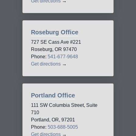
Get directions
→
Roseburg Office
727 SE Cass Ave #221
Roseburg, OR 97470
Phone:
541-677-9648
Get directions
→
Portland Office
111 SW Columbia Street, Suite
710
Portland, OR, 97201
Phone:
503-688-5005
Get directions
→