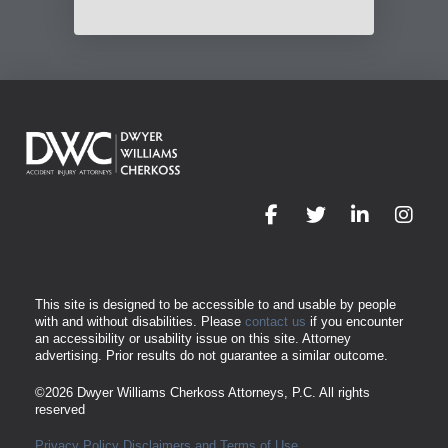
This site is designed to be accessible to and usable by people
with and without disabilities. Please
contact us
if you encounter
an accessibility or usability issue on this site. Attorney
advertising. Prior results do not guarantee a similar outcome.
©2026
Dwyer Williams Cherkoss Attorneys, P.C.
All rights
reserved
Privacy Policy
Disclaimers and Terms of Use