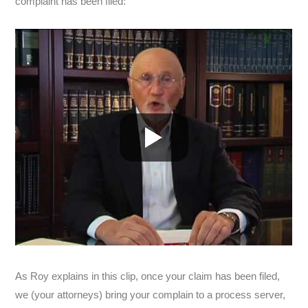
complaint has been filed:
As Roy explains in this clip, once your claim has been filed,
we (your attorneys) bring your complain to a process server,