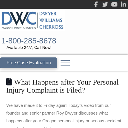
1-800-285-8678
Available 24/7, Call Now!
Free Case Evaluation
What Happens after Your Personal
Injury Complaint is Filed?
We have made it to Friday again! Today’s video from our
founder and senior partner Roy Dwyer discusses what
happens after your Oregon personal injury or serious accident