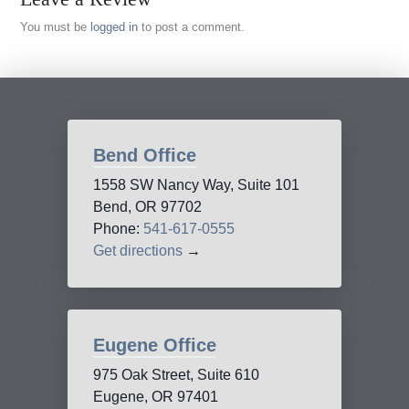
You must be
logged in
to post a comment.
Bend Office
1558 SW Nancy Way, Suite 101
Bend, OR 97702
Phone:
541-617-0555
Get directions
→
Eugene Office
975 Oak Street, Suite 610
Eugene, OR 97401