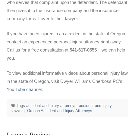
who serves that complaint upon the defendant. The defendant
then gives it to the insurance company and the insurance
company turns it over to their lawyer.
If you have been injured in an accident in the state of Oregon,
contact an experienced personal injury attorney right away.
Call us for a free consultation at
541-617-0555
– we can help
you.
To view additional informative videos about personal injury law
in the state of Oregon, visit Dwyer Williams Cherkoss PC’s
You Tube channel
.
Tags:
accident and injury attorneys
,
accident and injury
lawyers
,
Oregon Accident and Injury Attorneys
Leave a Review