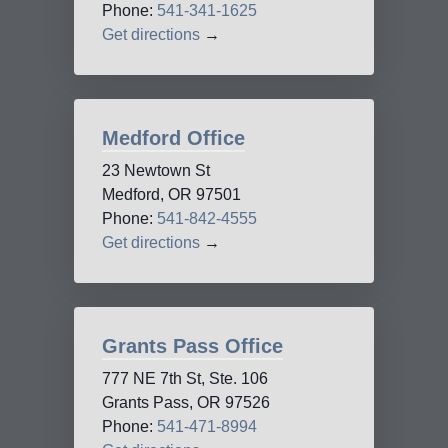
Phone:
541-341-1625
Get directions
→
Medford Office
23 Newtown St
Medford, OR 97501
Phone:
541-842-4555
Get directions
→
Grants Pass Office
777 NE 7th St, Ste. 106
Grants Pass, OR 97526
Phone:
541-471-8994