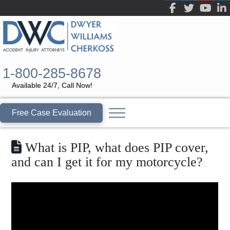
1-800-285-8678
Available 24/7, Call Now!
Free Case Evaluation
What is PIP, what does PIP cover,
and can I get it for my motorcycle?