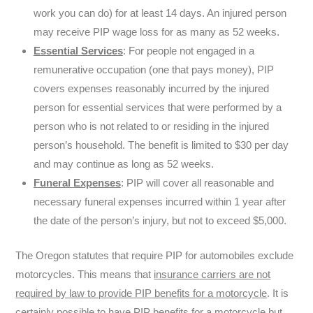
work you can do) for at least 14 days. An injured person
may receive PIP wage loss for as many as 52 weeks.
Essential Services
: For people not engaged in a
remunerative occupation (one that pays money), PIP
covers expenses reasonably incurred by the injured
person for essential services that were performed by a
person who is not related to or residing in the injured
person’s household. The benefit is limited to $30 per day
and may continue as long as 52 weeks.
Funeral Expenses
: PIP will cover all reasonable and
necessary funeral expenses incurred within 1 year after
the date of the person’s injury, but not to exceed $5,000.
The Oregon statutes that require PIP for automobiles exclude
motorcycles. This means that
insurance carriers are not
required by law to provide PIP benefits for a motorcycle
. It is
certainly possible to have PIP benefits for a motorcycle but