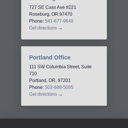
727 SE Cass Ave #221
Roseburg, OR 97470
Phone:
541-677-9648
Get directions
→
Portland Office
111 SW Columbia Street, Suite
710
Portland, OR, 97201
Phone:
503-688-5005
Get directions
→