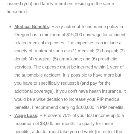
insured (you) and family members residing in the same
household.
Medical Benefits
: Every automobile insurance policy in
Oregon has a minimum of $15,000 coverage for accident
related medical expenses. The expenses can include a
variety of treatment such as: (1) medical; (2) hospital; (3)
dental; (4) surgical; (5) ambulance; and (6) prosthetic
services. The expense must be incurred within 1 year of
the automobile accident. It is possible to have more but
you have to specifically request it (and pay for the
additional coverage). If you don’t have health insurance, it
would be a wise decision to increase your PIP medical
benefits. I recommend carrying $100,000 in PIP benefits.
Wage Loss
: PIP covers 70% of your lost income up to a
maximum of $3,000 per month. To qualify for these
benefits, a doctor must take you off work (or restrict the