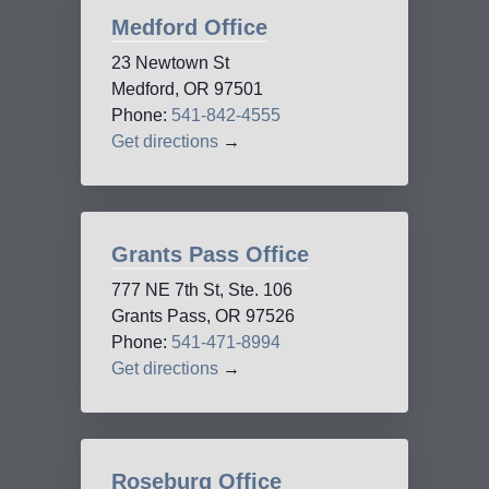
Medford Office
23 Newtown St
Medford, OR 97501
Phone:
541-842-4555
Get directions
→
Grants Pass Office
777 NE 7th St, Ste. 106
Grants Pass, OR 97526
Phone:
541-471-8994
Get directions
→
Roseburg Office