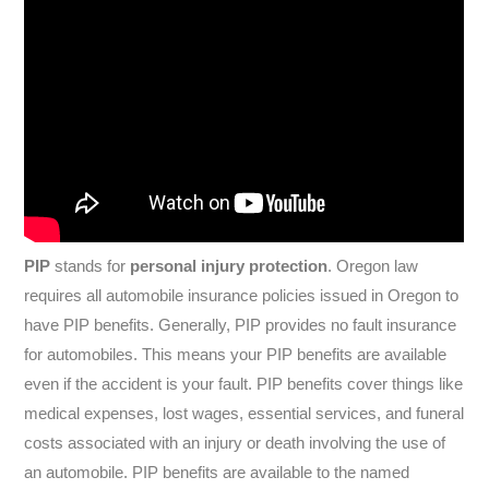
PIP
stands for
personal injury protection
. Oregon law
requires all automobile insurance policies issued in Oregon to
have PIP benefits. Generally, PIP provides no fault insurance
for automobiles. This means your PIP benefits are available
even if the accident is your fault. PIP benefits cover things like
medical expenses, lost wages, essential services, and funeral
costs associated with an injury or death involving the use of
an automobile. PIP benefits are available to the named