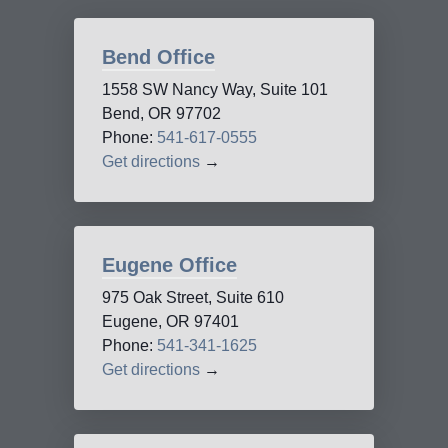
Bend Office
1558 SW Nancy Way, Suite 101
Bend, OR 97702
Phone:
541-617-0555
Get directions
→
Eugene Office
975 Oak Street, Suite 610
Eugene, OR 97401
Phone:
541-341-1625
Get directions
→