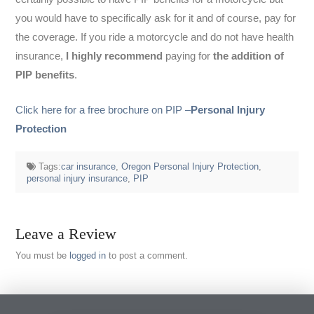
you would have to specifically ask for it and of course, pay for
the coverage. If you ride a motorcycle and do not have health
insurance,
I highly recommend
paying for
the addition of
PIP benefits
.
Click here for a free brochure on PIP –
Personal Injury
Protection
Tags:
car insurance
,
Oregon Personal Injury Protection
,
personal injury insurance
,
PIP
Leave a Review
You must be
logged in
to post a comment.