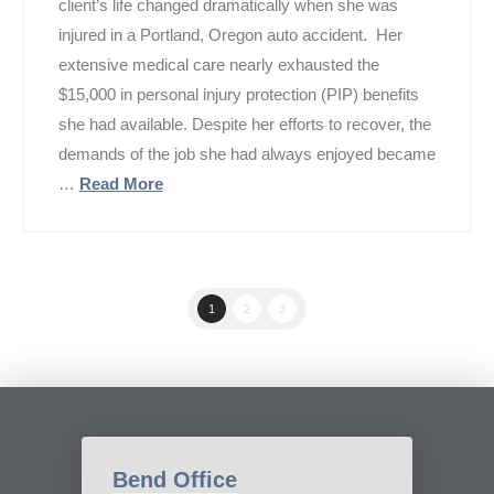
client’s life changed dramatically when she was
injured in a Portland, Oregon auto accident. Her
extensive medical care nearly exhausted the
$15,000 in personal injury protection (PIP) benefits
she had available. Despite her efforts to recover, the
demands of the job she had always enjoyed became
…
Read More
1
2
3
Bend Office