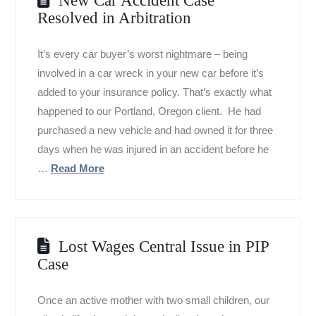
Resolved in Arbitration
It’s every car buyer’s worst nightmare – being
involved in a car wreck in your new car before it’s
added to your insurance policy. That’s exactly what
happened to our Portland, Oregon client. He had
purchased a new vehicle and had owned it for three
days when he was injured in an accident before he
…
Read More
Lost Wages Central Issue in PIP
Case
Once an active mother with two small children, our