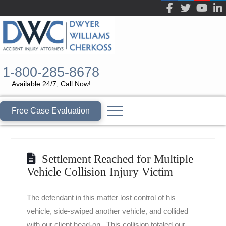
1-800-285-8678
Available 24/7, Call Now!
Free Case Evaluation
Settlement Reached for Multiple
Vehicle Collision Injury Victim
The defendant in this matter lost control of his
vehicle, side-swiped another vehicle, and collided
with our client head-on. This collision totaled our