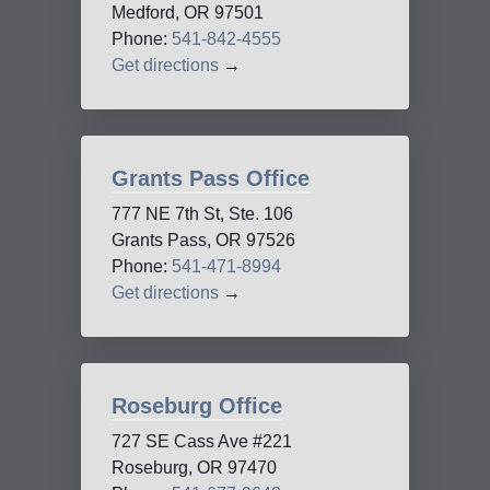
Medford, OR 97501
Phone:
541-842-4555
Get directions
→
Grants Pass Office
777 NE 7th St, Ste. 106
Grants Pass, OR 97526
Phone:
541-471-8994
Get directions
→
Roseburg Office
727 SE Cass Ave #221
Roseburg, OR 97470