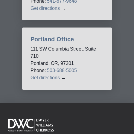
Phone:
541-677-9648
Get directions
→
Portland Office
111 SW Columbia Street, Suite
710
Portland, OR, 97201
Phone:
503-688-5005
Get directions
→