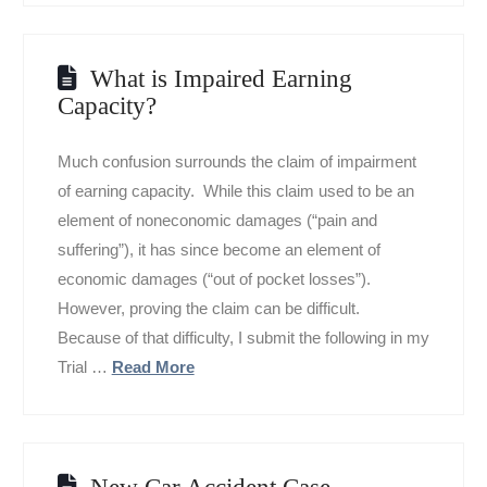
What is Impaired Earning
Capacity?
Much confusion surrounds the claim of impairment
of earning capacity. While this claim used to be an
element of noneconomic damages (“pain and
suffering”), it has since become an element of
economic damages (“out of pocket losses”).
However, proving the claim can be difficult.
Because of that difficulty, I submit the following in my
Trial …
Read More
New Car Accident Case