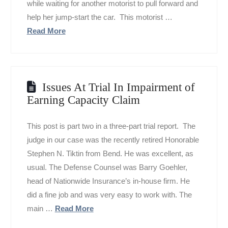
while waiting for another motorist to pull forward and
help her jump-start the car. This motorist …
Read More
Issues At Trial In Impairment of
Earning Capacity Claim
This post is part two in a three-part trial report. The
judge in our case was the recently retired Honorable
Stephen N. Tiktin from Bend. He was excellent, as
usual. The Defense Counsel was Barry Goehler,
head of Nationwide Insurance’s in-house firm. He
did a fine job and was very easy to work with. The
main …
Read More