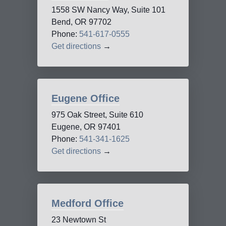
1558 SW Nancy Way, Suite 101
Bend, OR 97702
Phone:
541-617-0555
Get directions
→
Eugene Office
975 Oak Street, Suite 610
Eugene, OR 97401
Phone:
541-341-1625
Get directions
→
Medford Office
23 Newtown St