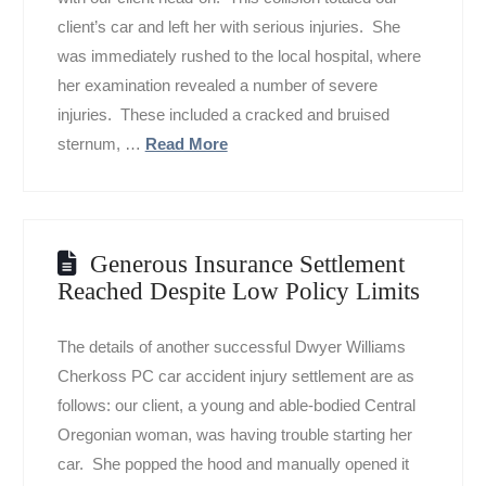
client’s car and left her with serious injuries. She
was immediately rushed to the local hospital, where
her examination revealed a number of severe
injuries. These included a cracked and bruised
sternum, …
Read More
Generous Insurance Settlement
Reached Despite Low Policy Limits
The details of another successful Dwyer Williams
Cherkoss PC car accident injury settlement are as
follows: our client, a young and able-bodied Central
Oregonian woman, was having trouble starting her
car. She popped the hood and manually opened it