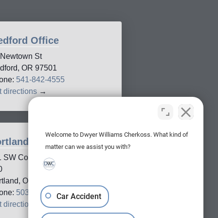
dford Office
 Newtown St
dford, OR 97501
one:
541-842-4555
 directions
→
Welcome to Dwyer Williams Cherkoss. What kind of
rtland Office
matter can we assist you with?
1 SW Columbia Street, Suite
0
rtland, OR, 97201
one:
503-688-5005
Car Accident
 directions
→