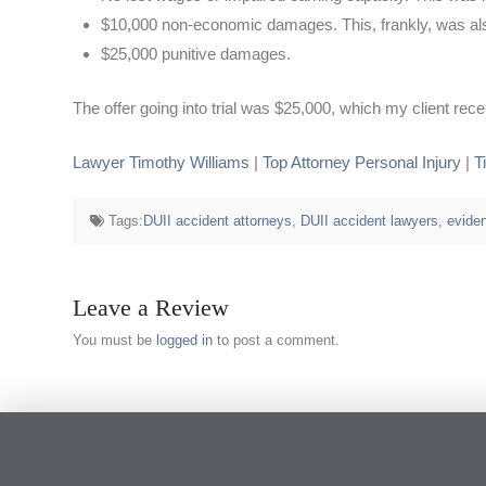
$10,000 non-economic damages. This, frankly, was also 
$25,000 punitive damages.
The offer going into trial was $25,000, which my client rec
Lawyer Timothy Williams
|
Top Attorney Personal Injury
|
T
Tags:
DUII accident attorneys
,
DUII accident lawyers
,
evide
Leave a Review
You must be
logged in
to post a comment.