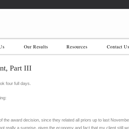
Us
Our Results
Resources
Contact U
t, Part III
ok four full days.
ing:
f the award decision, since they related all priors up to last Novembe
ot really a surprise, given the economy and fact that my client still