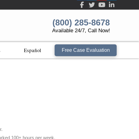
(800) 285-8678
Available 24/7, Call Now!
s
Español
Free Case Evaluation
r.
 worked 100+ hours per week.