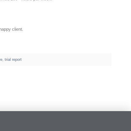
happy client.
re
,
trial report