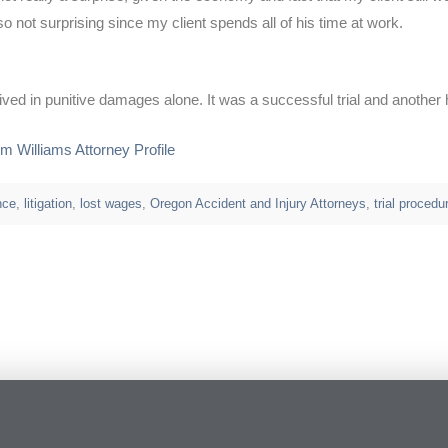
not surprising since my client spends all of his time at work.
eived in punitive damages alone. It was a successful trial and another 
im Williams Attorney Profile
nce
,
litigation
,
lost wages
,
Oregon Accident and Injury Attorneys
,
trial procedu