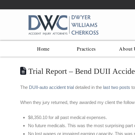
Home
Practices
About 
Trial Report – Bend DUII Acciden
The
DUII-auto accident trial
detailed in the
last two posts
to
When they jury returned, they awarded my client the follow
$8,350.10 for all past medical expenses.
No future medicals. This was the most surprising part o
No lost wages or impaired earning capacity. This was n