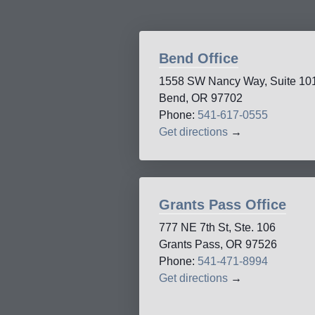
Bend Office
1558 SW Nancy Way, Suite 10
Bend, OR 97702
Phone:
541-617-0555
Get directions
→
Grants Pass Office
777 NE 7th St, Ste. 106
Grants Pass, OR 97526
Phone:
541-471-8994
Get directions
→