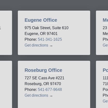
Eugene Office
Me
1
975 Oak Street, Suite 610
23
Eugene, OR 97401
Me
Phone:
541-341-1625
Ph
Get directions
→
Get
Roseburg Office
Po
727 SE Cass Ave #221
11
Roseburg, OR 97470
71
Phone:
541-677-9648
Po
Get directions
→
Ph
Get